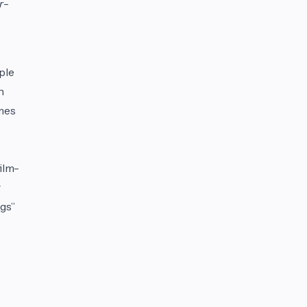
r
-
ple
n
ames
ilm-
gs”
s