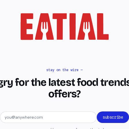
stay on the wire —
ry for the latest food trend
offers?
Email address
subscribe