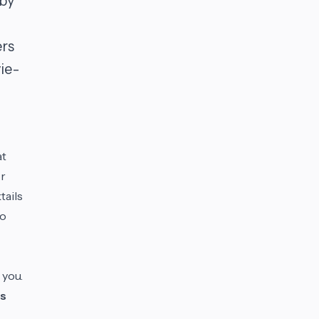
 by
ers
ie-
at
or
tails
to
 you.
s