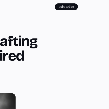
subscribe
rafting
ired