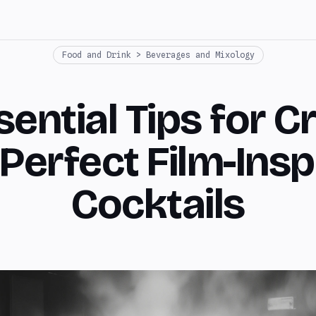
Food and Drink > Beverages and Mixology
ential Tips for C
 Perfect Film-Insp
Cocktails