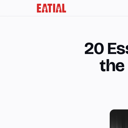
20 Ess
the