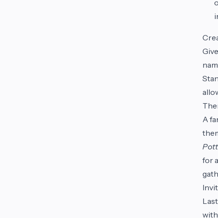
o
i
Cre
Give
name
Stan
allo
Them
A fa
them
Pott
for 
gath
Invi
Last
with