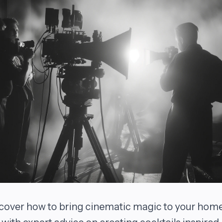
cover how to bring cinematic magic to your hom