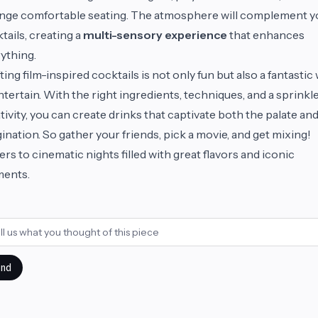
nge comfortable seating. The atmosphere will complement y
tails, creating a
multi-sensory experience
that enhances
ything.
ting film-inspired cocktails is not only fun but also a fantastic
ntertain. With the right ingredients, techniques, and a sprinkle
tivity, you can create drinks that captivate both the palate an
ination. So gather your friends, pick a movie, and get mixing!
rs to cinematic nights filled with great flavors and iconic
ents.
nd