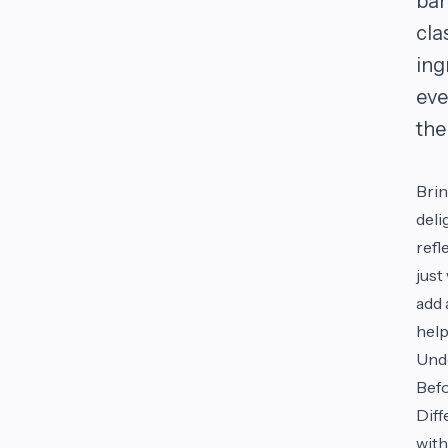
bar
cla
ing
eve
the
Brin
deli
refl
just
add 
help
Und
Befo
Diff
with