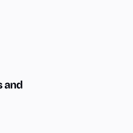
s and