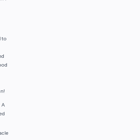
 to
nd
good
on!
. A
ged
acle