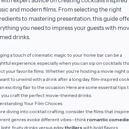
 with expert advice on creating cocktails inspired
ssic and modern films. From selecting the right
redients to mastering presentation, this guide off
rything you need to impress your guests with mov
med drinks.
ging a touch of cinematic magic to your home bar can be a
ghtful experience, especially when you can sip on cocktails th
ect your favorite films. Whether you're hosting a movie night 
 want to unwind with a drink after a long day, film-inspired cock
an exciting flair to the occasion. Here are some essential tips 
 you craft the perfect movie-themed drinks.
erstanding Your Film Choices
re diving into cocktail crafting, consider the films that inspire
erent genres evoke different vibes—think
romantic comedie
 light, fruity drinks versus edgy
thrillers
with bold flavors.