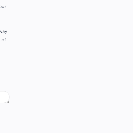
our
 way
 of
d