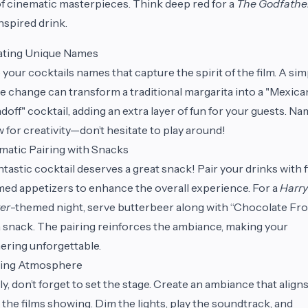
f cinematic masterpieces. Think deep red for a
The Godfathe
nspired drink.
ating Unique Names
 your cocktails names that capture the spirit of the film. A sim
 change can transform a traditional margarita into a "Mexica
doff" cocktail, adding an extra layer of fun for your guests. N
w for creativity—don’t hesitate to play around!
atic Pairing with Snacks
ntastic cocktail deserves a great snack! Pair your drinks with f
ed appetizers to enhance the overall experience. For a
Harry
er
-themed night, serve butterbeer along with “Chocolate Fro
a snack. The pairing reinforces the ambiance, making your
ering unforgettable.
ting Atmosphere
ly, don’t forget to set the stage. Create an ambiance that align
 the films showing. Dim the lights, play the soundtrack, and