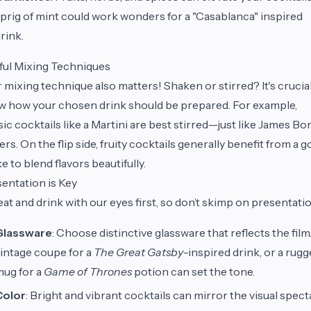
prig of mint could work wonders for a "Casablanca" inspired
rink.
lful Mixing Techniques
 mixing technique also matters! Shaken or stirred? It's crucial
 how your chosen drink should be prepared. For example,
sic cocktails like a Martini are best stirred—just like James Bo
ers. On the flip side, fruity cocktails generally benefit from a 
e to blend flavors beautifully.
entation is Key
at and drink with our eyes first, so don’t skimp on presentati
Glassware
: Choose distinctive glassware that reflects the film
intage coupe for a
The Great Gatsby
-inspired drink, or a rug
ug for a
Game of Thrones
potion can set the tone.
Color
: Bright and vibrant cocktails can mirror the visual spect