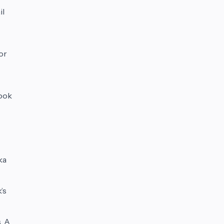
il
For
Look
ka
’s
. A