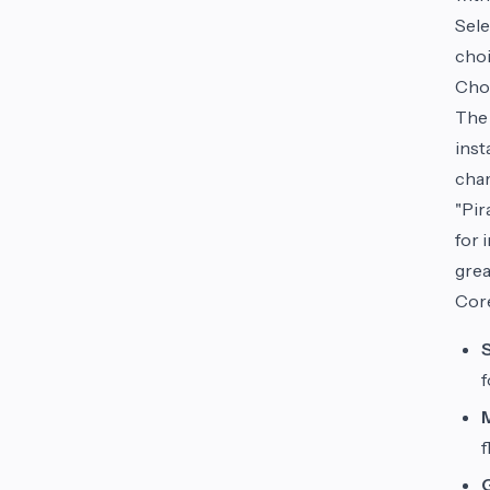
Sele
choi
Choo
The 
inst
cham
"Pir
for 
grea
Core
S
f
f