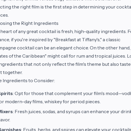
cting the right film is the first step in determining your cockta
ces.
sing the Right Ingredients
heart of any great cocktail is fresh, high-quality ingredients. 
ance, if you're inspired by "Breakfast at Tiffany's," a classic
pagne cocktail can be an elegant choice. On the other hand,
ates of the Caribbean" might call for rum and tropical juices. 
ingredients that not only reflect the film's theme but also taste
t together.
 Ingredients to Consider:
pirits
: Opt for those that complement your film's mood—vod
or modern-day films, whiskey for period pieces.
Mixers
: Fresh juices, sodas, and syrups can enhance your drink
lavor.
Garnishes
: Fruits, herbs, and spices can elevate your cocktails