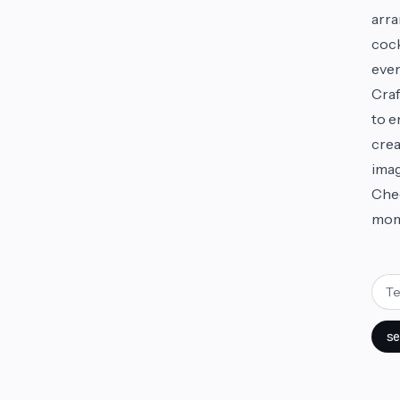
arra
cock
ever
Craf
to e
crea
imag
Chee
mom
se