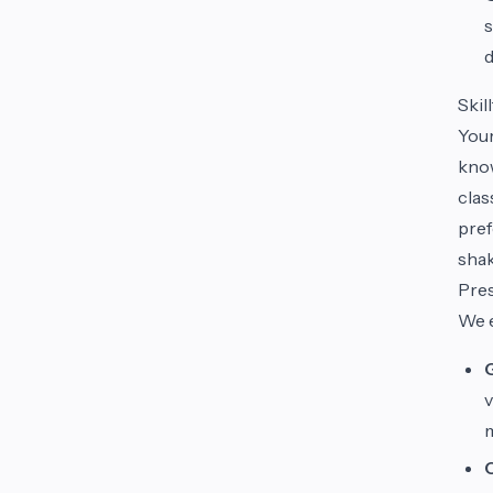
s
d
Skil
Your
know
clas
pref
shak
Pres
We e
v
m