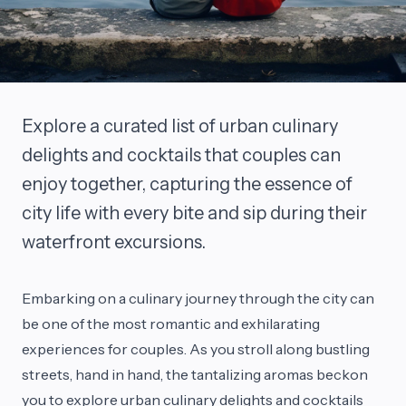
Explore a curated list of urban culinary
delights and cocktails that couples can
enjoy together, capturing the essence of
city life with every bite and sip during their
waterfront excursions.
Embarking on a culinary journey through the city can
be one of the most romantic and exhilarating
experiences for couples. As you stroll along bustling
streets, hand in hand, the tantalizing aromas beckon
you to explore urban culinary delights and cocktails