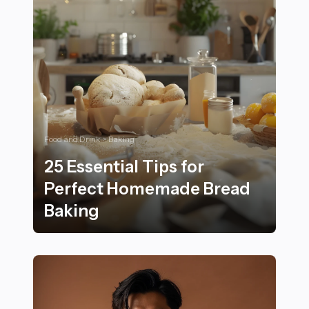
Food and Drink > Baking
25 Essential Tips for
Perfect Homemade Bread
Baking
25 Essential Tips for Perfect Homemade Bread Baking