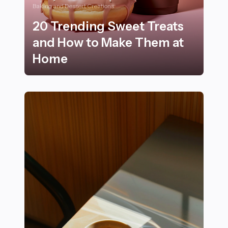
Baking and Dessert Creations
20 Trending Sweet Treats
and How to Make Them at
Home
20 Trending Sweet Treats and How to Make Them at 