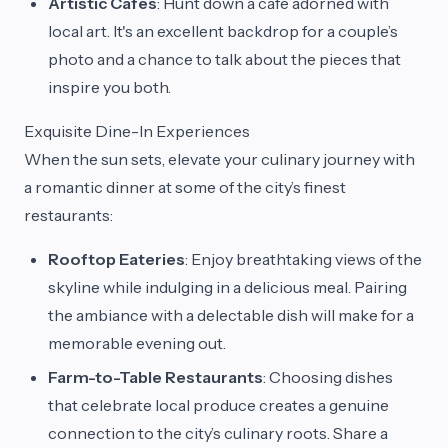
Artistic Cafes
: Hunt down a cafe adorned with
local art. It's an excellent backdrop for a couple’s
photo and a chance to talk about the pieces that
inspire you both.
Exquisite Dine-In Experiences
When the sun sets, elevate your culinary journey with
a romantic dinner at some of the city’s finest
restaurants:
Rooftop Eateries
: Enjoy breathtaking views of the
skyline while indulging in a delicious meal. Pairing
the ambiance with a delectable dish will make for a
memorable evening out.
Farm-to-Table Restaurants
: Choosing dishes
that celebrate local produce creates a genuine
connection to the city’s culinary roots. Share a