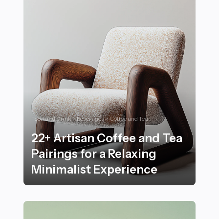
Food and Drink > Beverages > Coffee and Tea
22+ Artisan Coffee and Tea
Pairings for a Relaxing
Minimalist Experience
22+ Artisan Coffee and Tea Pairings for a Relaxing Min