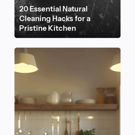
20 Essential Natural
Cleaning Hacks for a
Pristine Kitchen
20 Essential Natural Cleaning Hacks for a Pristine Kit