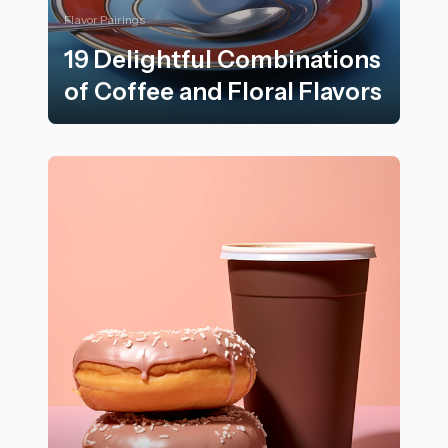
Flavor Pairings
19 Delightful Combinations
of Coffee and Floral Flavors
19 Delightful Combinations of Coffee and Floral Flavor