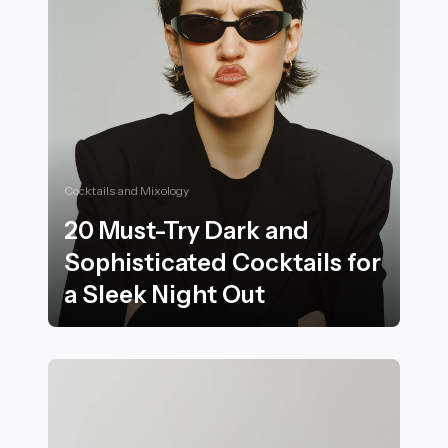
Cocktails and Mixology
20 Must-Try Dark and
Sophisticated Cocktails for
a Sleek Night Out
20 Must-Try Dark and Sophisticated Cocktails for a Sl