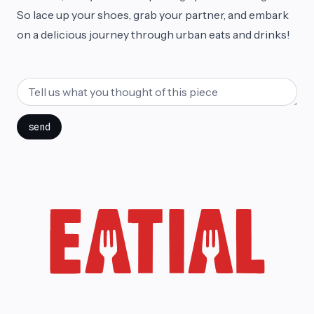
So lace up your shoes, grab your partner, and embark
on a delicious journey through urban eats and drinks!
send