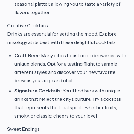
seasonal platter, allowing you to taste a variety of
flavors together.
Creative Cocktails
Drinks are essential for setting the mood. Explore
mixology at its best with these delightful cocktails:
Craft Beer
: Many cities boast microbreweries with
unique blends. Opt for a tasting flight to sample
different styles and discover your new favorite
brew as you laugh and chat.
Signature Cocktails
: You’ll find bars with unique
drinks that reflect the city’s culture. Try a cocktail
that represents the local spirit—whether fruity,
smoky, or classic; cheers to your love!
Sweet Endings