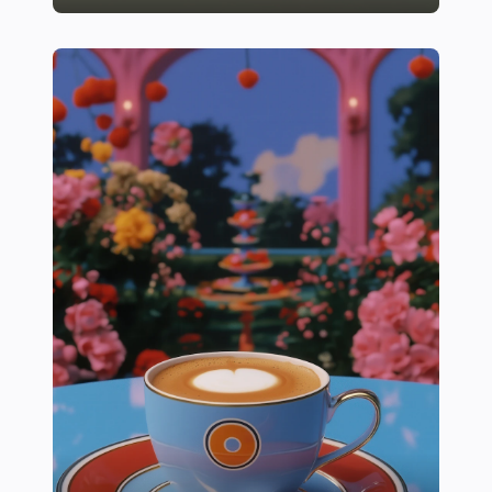
16 Essential Tips for Growing Juicy, Homegrown Toma