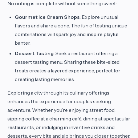
No outing is complete without something sweet:
Gourmet Ice Cream Shops
: Explore unusual
flavors and share a cone. The fun of testing unique
combinations will spark joy and inspire playful
banter.
Dessert Tasting
: Seek a restaurant offering a
dessert tasting menu. Sharing these bite-sized
treats creates a layered experience, perfect for
creating lasting memories.
Exploring a city through its culinary offerings
enhances the experience for couples seeking
adventure. Whether you’re enjoying street food,
sipping coffee at a charming café, dining at spectacular
restaurants, or indulging in inventive drinks and
desserts, every bite and sip brings you closer together.