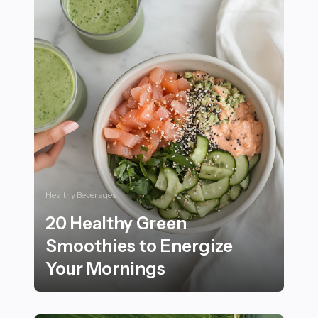
Healthy Beverages
20 Healthy Green
Smoothies to Energize
Your Mornings
20 Healthy Green Smoothies to Energize Your Mornin