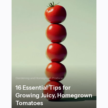
Gardening and Homegrown Produce
16 Essential Tips for
Growing Juicy, Homegrown
Tomatoes