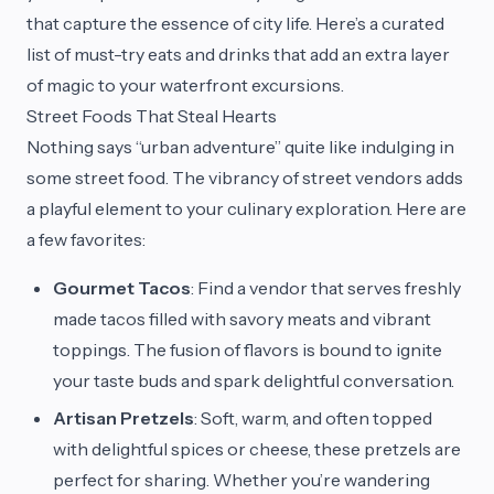
that capture the essence of city life. Here’s a curated
list of must-try eats and drinks that add an extra layer
of magic to your waterfront excursions.
Street Foods That Steal Hearts
Nothing says “urban adventure” quite like indulging in
some street food. The vibrancy of street vendors adds
a playful element to your culinary exploration. Here are
a few favorites:
Gourmet Tacos
: Find a vendor that serves freshly
made tacos filled with savory meats and vibrant
toppings. The fusion of flavors is bound to ignite
your taste buds and spark delightful conversation.
Artisan Pretzels
: Soft, warm, and often topped
with delightful spices or cheese, these pretzels are
perfect for sharing. Whether you’re wandering