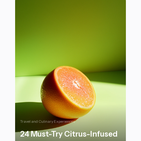
Travel and Culinary Experiences
24 Must-Try Citrus-Infused