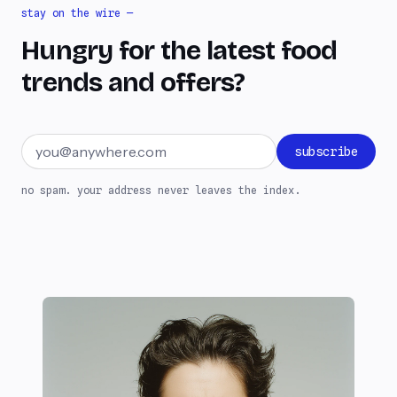
stay on the wire —
Hungry for the latest food
trends and offers?
Email address
subscribe
no spam. your address never leaves the index.