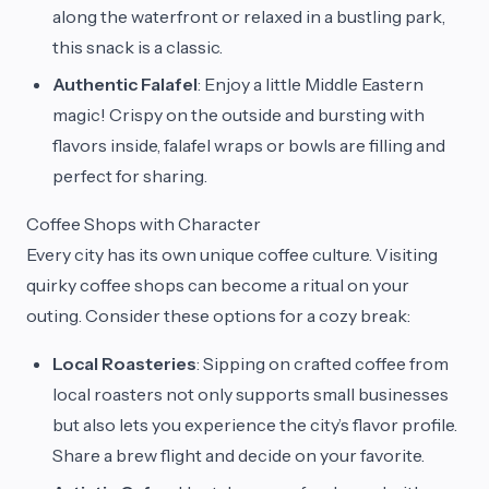
along the waterfront or relaxed in a bustling park,
this snack is a classic.
Authentic Falafel
: Enjoy a little Middle Eastern
magic! Crispy on the outside and bursting with
flavors inside, falafel wraps or bowls are filling and
perfect for sharing.
Coffee Shops with Character
Every city has its own unique coffee culture. Visiting
quirky coffee shops can become a ritual on your
outing. Consider these options for a cozy break:
Local Roasteries
: Sipping on crafted coffee from
local roasters not only supports small businesses
but also lets you experience the city’s flavor profile.
Share a brew flight and decide on your favorite.