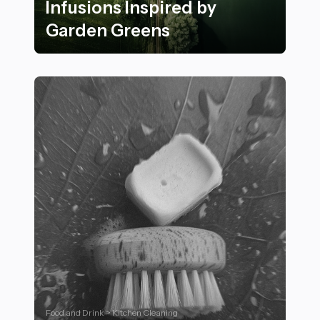
Infusions Inspired by
Garden Greens
25 Refreshing Herbal Infusions Inspired by Garden Gr
Food and Drink > Kitchen Cleaning