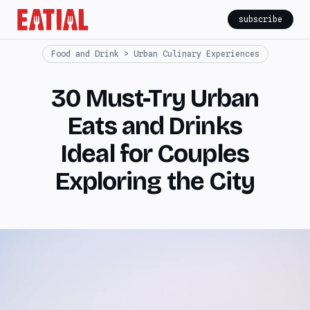
subscribe
Food and Drink > Urban Culinary Experiences
30 Must-Try Urban
Eats and Drinks
Ideal for Couples
Exploring the City