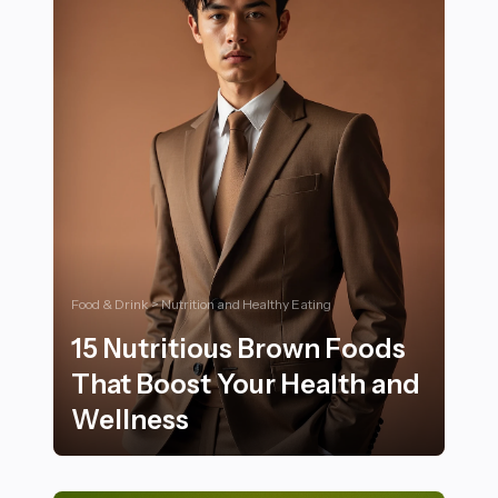
Food & Drink > Nutrition and Healthy Eating
15 Nutritious Brown Foods
That Boost Your Health and
Wellness
15 Nutritious Brown Foods That Boost Your Health an