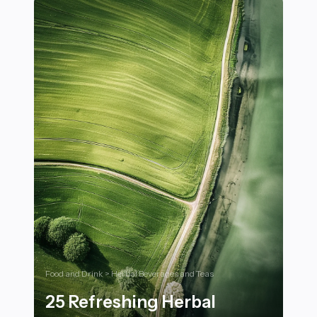
Food and Drink > Herbal Beverages and Teas
25 Refreshing Herbal