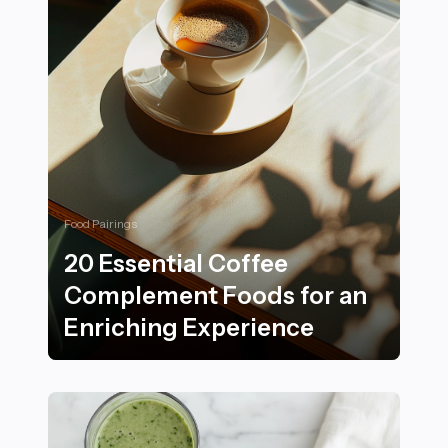
Food Pairings
20 Essential Coffee
Complement Foods for an
Enriching Experience
20 Essential Coffee Complement Foods for an Enrichi