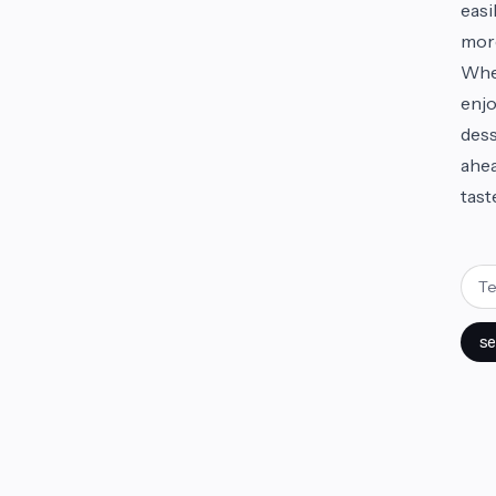
easi
mor
Whet
enjo
dess
ahea
tast
se