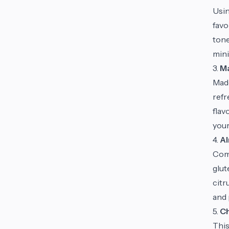
Usin
favo
tone
mini
3.
Ma
Made
refr
flav
your
4.
Al
Comb
glut
citr
and 
5.
Ch
This