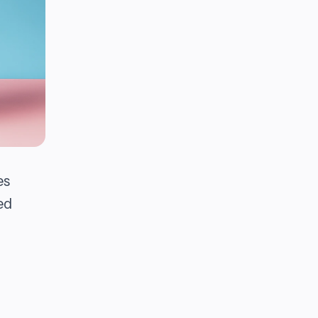
es
ed