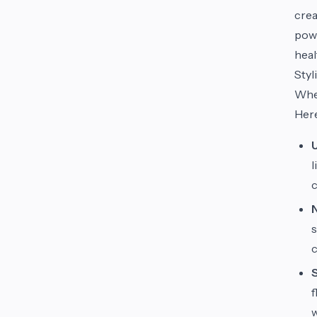
crea
powd
heal
Styl
When
Here
l
c
s
c
f
w