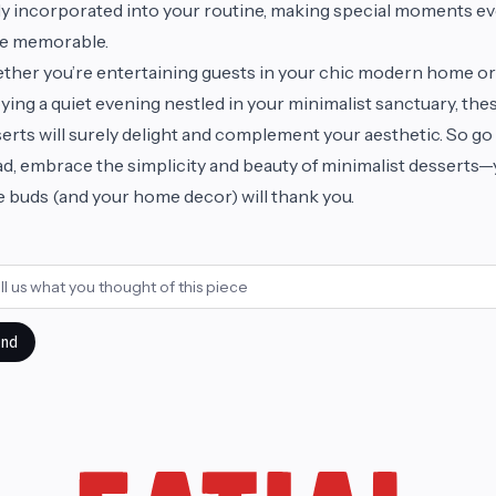
ly incorporated into your routine, making special moments e
e memorable.
her you’re entertaining guests in your chic modern home or
ying a quiet evening nestled in your minimalist sanctuary, the
erts will surely delight and complement your aesthetic. So go
d, embrace the simplicity and beauty of minimalist desserts
e buds (and your home decor) will thank you.
nd