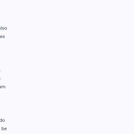
also
ies
.
s
eam
 do
n be