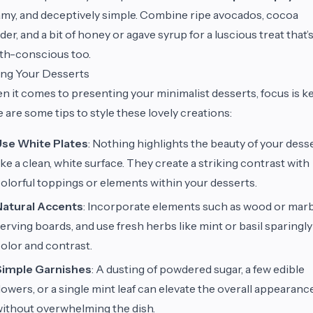
my, and deceptively simple. Combine ripe avocados, cocoa
er, and a bit of honey or agave syrup for a luscious treat that’
th-conscious too.
ing Your Desserts
 it comes to presenting your minimalist desserts, focus is ke
 are some tips to style these lovely creations:
Use White Plates
: Nothing highlights the beauty of your dess
ike a clean, white surface. They create a striking contrast with
olorful toppings or elements within your desserts.
Natural Accents
: Incorporate elements such as wood or mar
erving boards, and use fresh herbs like mint or basil sparingly
olor and contrast.
Simple Garnishes
: A dusting of powdered sugar, a few edible
lowers, or a single mint leaf can elevate the overall appearanc
ithout overwhelming the dish.