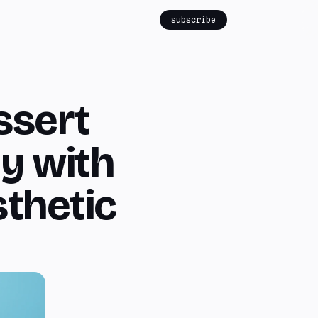
subscribe
ssert
ly with
thetic