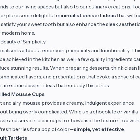
nds to our living spaces but also to our culinary creations. Tod
l explore some delightful
minimalist dessert ideas
that will n
 satisfy your sweet tooth but also enhance the sleek aesthetic
r modern home.
Beauty of Simplicity
malism is all about embracing simplicity and functionality. Thi
be achieved in the kitchen as well; a few quality ingredients ca
uce stunning results. When preparing desserts, think clean l
mplicated flavors, and presentations that evoke a sense of ca
 are some dessert ideas that embody this ethos:
illed Mousse Cups
t and airy, mousse provides a creamy, indulgent experience
out being overly complicated. Whip up a chocolate or vanilla
se and serve in clear cups to showcase the texture. Top with
fresh berries for a pop of color—
simple, yet effective
.
uit Tartlets