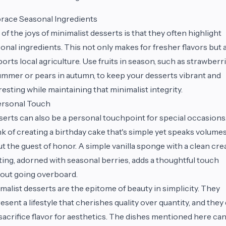
race Seasonal Ingredients
of the joys of minimalist desserts is that they often highlight
onal ingredients. This not only makes for fresher flavors but 
orts local agriculture. Use fruits in season, such as strawberr
ummer or pears in autumn, to keep your desserts vibrant and
resting while maintaining that minimalist integrity.
ersonal Touch
erts can also be a personal touchpoint for special occasions
k of creating a birthday cake that's simple yet speaks volume
t the guest of honor. A simple vanilla sponge with a clean cr
ting, adorned with seasonal berries, adds a thoughtful touch
out going overboard.
malist desserts are the epitome of beauty in simplicity. They
esent a lifestyle that cherishes quality over quantity, and they
sacrifice flavor for aesthetics. The dishes mentioned here ca