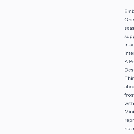
Emb
One 
seas
supp
in s
inte
A P
Dess
Thin
abou
fros
with
Mini
repr
not 