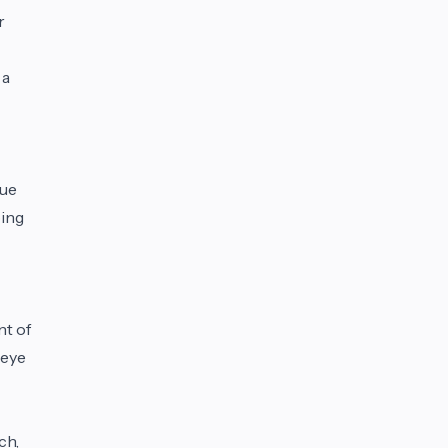
r
 a
que
ping
nt of
 eye
ch,