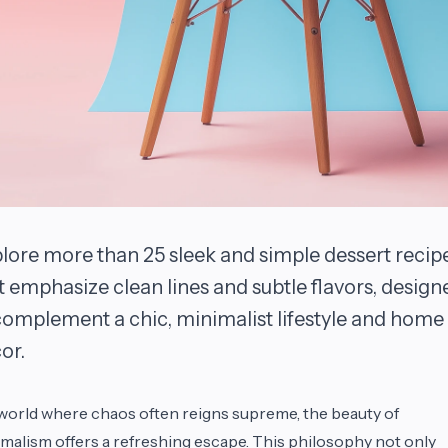
lore more than 25 sleek and simple dessert recip
t emphasize clean lines and subtle flavors, design
complement a chic, minimalist lifestyle and home
or.
 world where chaos often reigns supreme, the beauty of
malism offers a refreshing escape. This philosophy not only