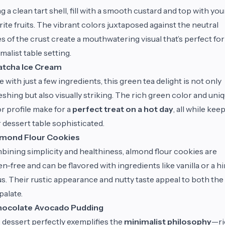
g a clean tart shell, fill with a smooth custard and top with you
rite fruits. The vibrant colors juxtaposed against the neutral
s of the crust create a mouthwatering visual that’s perfect for
malist table setting.
tcha Ice Cream
 with just a few ingredients, this green tea delight is not only
eshing but also visually striking. The rich green color and uni
or profile make for a
perfect treat on a hot day
, all while kee
 dessert table sophisticated.
mond Flour Cookies
ining simplicity and healthiness, almond flour cookies are
en-free and can be flavored with ingredients like vanilla or a hi
us. Their rustic appearance and nutty taste appeal to both the
palate.
ocolate Avocado Pudding
 dessert perfectly exemplifies the
minimalist philosophy
—ri