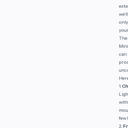
exte
we’l
only
you
The 
Mini
can 
prod
unco
Here
1.
Ch
Ligh
with
mous
few 
2.
Fr