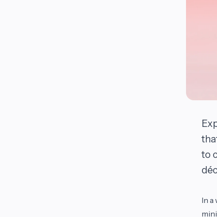
Exp
tha
to 
déc
In a
mini