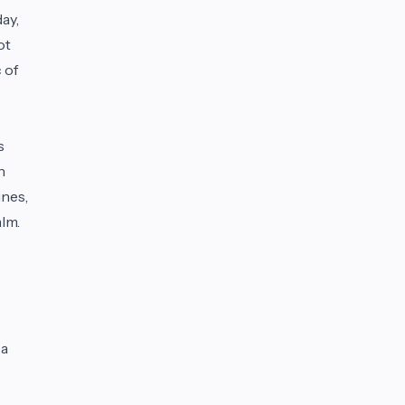
ay,
ot
 of
s
n
ines,
lm.
 a