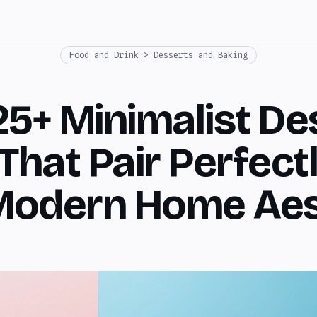
Food and Drink > Desserts and Baking
25+ Minimalist De
That Pair Perfect
Modern Home Aes