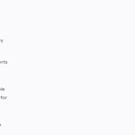
s
y.
erts
ble
 for
e