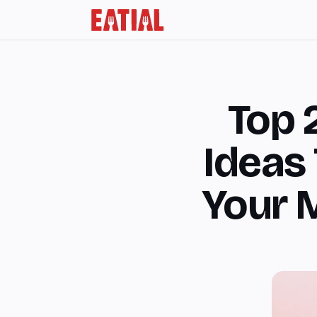
Top 
Ideas 
Your 