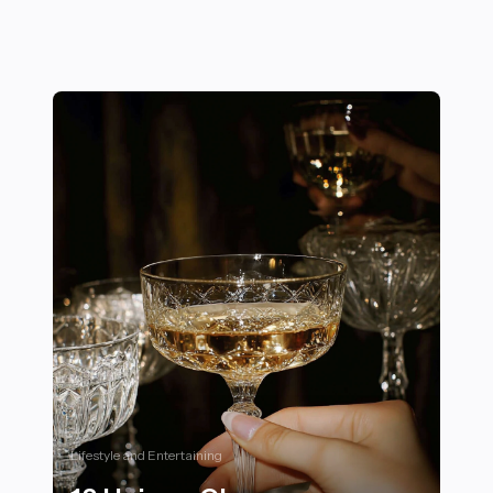
Lifestyle and Entertaining