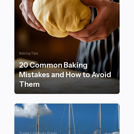
Baking Tips
20 Common Baking
Mistakes and How to Avoid
Them
20 Common Baking Mistakes and How to Avoid Them
Travel > Culinary Travel