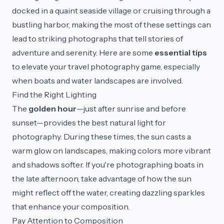
docked in a quaint seaside village or cruising through a
bustling harbor, making the most of these settings can
lead to striking photographs that tell stories of
adventure and serenity. Here are some
essential tips
to elevate your travel photography game, especially
when boats and water landscapes are involved.
Find the Right Lighting
The
golden hour
—just after sunrise and before
sunset—provides the best natural light for
photography. During these times, the sun casts a
warm glow on landscapes, making colors more vibrant
and shadows softer. If you're photographing boats in
the late afternoon, take advantage of how the sun
might reflect off the water, creating dazzling sparkles
that enhance your composition.
Pay Attention to Composition