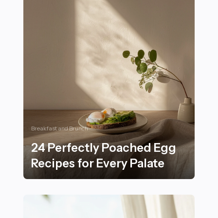
Breakfast and Brunch
24 Perfectly Poached Egg
Recipes for Every Palate
24 Perfectly Poached Egg Recipes for Every Palate