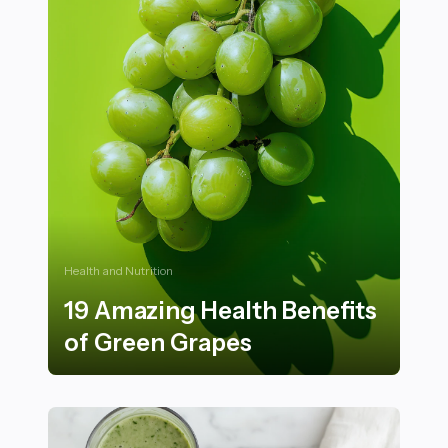
Health and Nutrition
19 Amazing Health Benefits
of Green Grapes
19 Amazing Health Benefits of Green Grapes