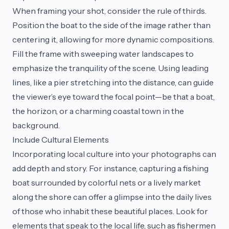
When framing your shot, consider the rule of thirds.
Position the boat to the side of the image rather than
centering it, allowing for more dynamic compositions.
Fill the frame with sweeping water landscapes to
emphasize the tranquility of the scene. Using leading
lines, like a pier stretching into the distance, can guide
the viewer’s eye toward the focal point—be that a boat,
the horizon, or a charming coastal town in the
background.
Include Cultural Elements
Incorporating local culture into your photographs can
add depth and story. For instance, capturing a fishing
boat surrounded by colorful nets or a lively market
along the shore can offer a glimpse into the daily lives
of those who inhabit these beautiful places. Look for
elements that speak to the local life, such as fishermen