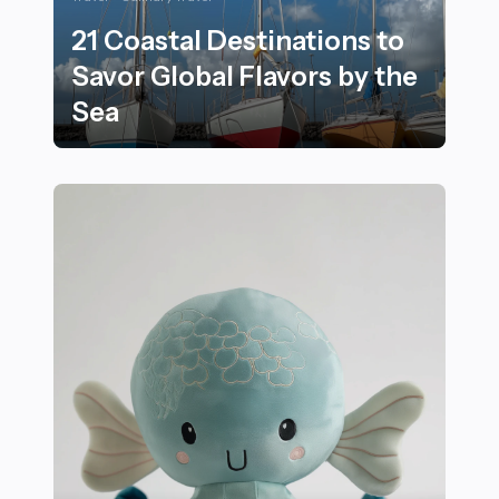
21 Coastal Destinations to
Savor Global Flavors by the
Sea
21 Coastal Destinations to Savor Global Flavors by the