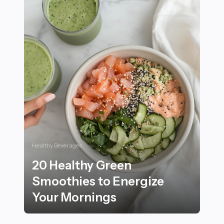
Healthy Beverages
20 Healthy Green
Smoothies to Energize
Your Mornings
20 Healthy Green Smoothies to Energize Your Mornin