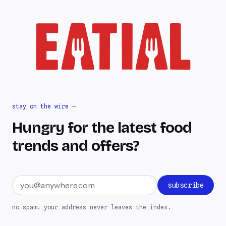
stay on the wire —
Hungry for the latest food
trends and offers?
Email address
subscribe
no spam. your address never leaves the index.