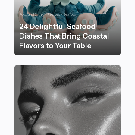
Food and Drink > Recipes > Seafood
24 Delightful Seafood
Dishes That Bring Coastal
Flavors to Your Table
24 Delightful Seafood Dishes That Bring Coastal Flavor