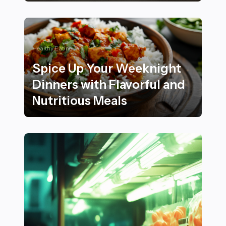
22 Luxurious Home Decor Ideas Inspired by Velvet Tex
Healthy Eating
Spice Up Your Weeknight
Dinners with Flavorful and
Nutritious Meals
Spice Up Your Weeknight Dinners with Flavorful and N