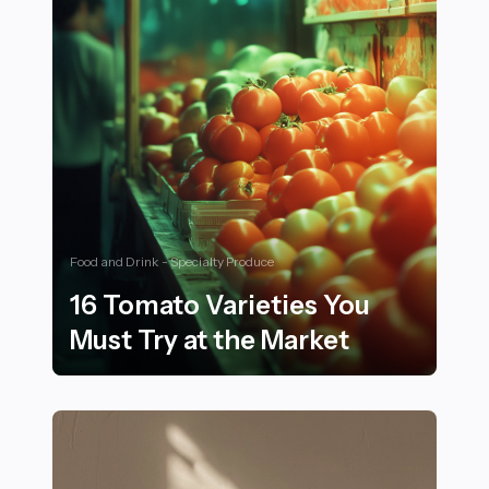
Food and Drink - Specialty Produce
16 Tomato Varieties You
Must Try at the Market
16 Tomato Varieties You Must Try at the Market