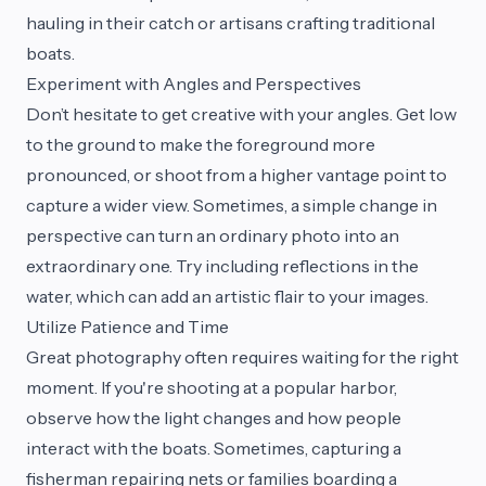
hauling in their catch or artisans crafting traditional
boats.
Experiment with Angles and Perspectives
Don’t hesitate to get creative with your angles. Get low
to the ground to make the foreground more
pronounced, or shoot from a higher vantage point to
capture a wider view. Sometimes, a simple change in
perspective can turn an ordinary photo into an
extraordinary one. Try including reflections in the
water, which can add an artistic flair to your images.
Utilize Patience and Time
Great photography often requires waiting for the right
moment. If you're shooting at a popular harbor,
observe how the light changes and how people
interact with the boats. Sometimes, capturing a
fisherman repairing nets or families boarding a