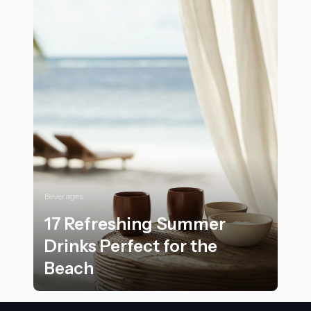
Beverages
17 Refreshing Summer
Drinks Perfect for the
Beach
17 Refreshing Summer Drinks Perfect for the Beach