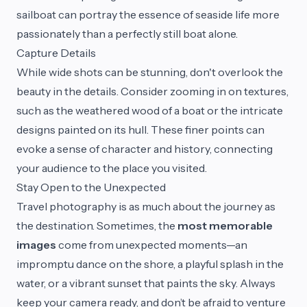
sailboat can portray the essence of seaside life more
passionately than a perfectly still boat alone.
Capture Details
While wide shots can be stunning, don't overlook the
beauty in the details. Consider zooming in on textures,
such as the weathered wood of a boat or the intricate
designs painted on its hull. These finer points can
evoke a sense of character and history, connecting
your audience to the place you visited.
Stay Open to the Unexpected
Travel photography is as much about the journey as
the destination. Sometimes, the
most memorable
images
come from unexpected moments—an
impromptu dance on the shore, a playful splash in the
water, or a vibrant sunset that paints the sky. Always
keep your camera ready, and don’t be afraid to venture