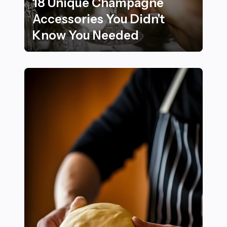
18 Unique Champagne
Accessories You Didn't
Know You Needed
18 Unique Champagne Accessories You Didn't Know 