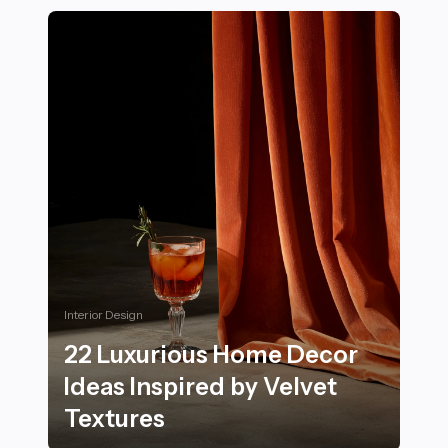
Interior Design
22 Luxurious Home Decor
Ideas Inspired by Velvet
Textures