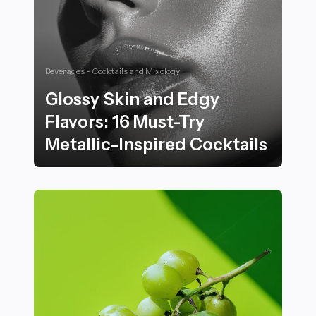
Beverages - Cocktails and Mixology
Glossy Skin and Edgy
Flavors: 16 Must-Try
Metallic-Inspired Cocktails
Glossy Skin and Edgy Flavors: 16 Must-Try Metallic-Ins