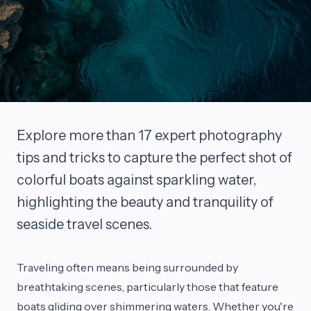
Explore more than 17 expert photography
tips and tricks to capture the perfect shot of
colorful boats against sparkling water,
highlighting the beauty and tranquility of
seaside travel scenes.
Traveling often means being surrounded by
breathtaking scenes, particularly those that feature
boats gliding over shimmering waters. Whether you're