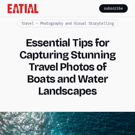
subscribe
Travel - Photography and Visual Storytelling
Essential Tips for
Capturing Stunning
Travel Photos of
Boats and Water
Landscapes