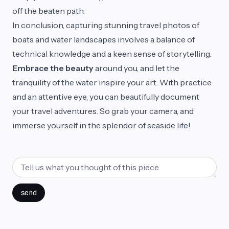
off the beaten path.
In conclusion, capturing stunning travel photos of
boats and water landscapes involves a balance of
technical knowledge and a keen sense of storytelling.
Embrace the beauty
around you, and let the
tranquility of the water inspire your art. With practice
and an attentive eye, you can beautifully document
your travel adventures. So grab your camera, and
immerse yourself in the splendor of seaside life!
send