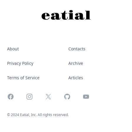
About
Contacts
Privacy Policy
Archive
Terms of Service
Articles
Facebook
Instagram
X
GitHub
YouTube
© 2024 Eatial, Inc. All rights reserved.