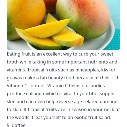
Eating fruit is an excellent way to curb your sweet
tooth while taking in some important nutrients and
vitamins. Tropical fruits such as pineapples, kiwi or
guavas make a fab beauty food because of their rich
Vitamin C content. Vitamin C helps our bodies
produce collagen which is vital to youthful, supple
skin and can even help reverse age-related damage
to skin. If tropical fruits are in season in your neck of
the woods, treat yourself to an exotic fruit salad.
5. Coffee