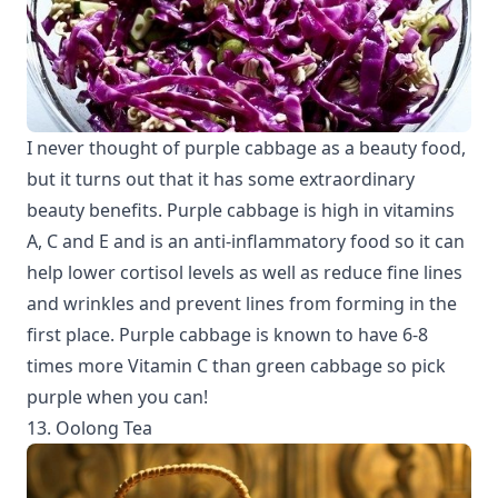
I never thought of purple cabbage as a beauty food,
but it turns out that it has some extraordinary
beauty benefits. Purple cabbage is high in vitamins
A, C and E and is an anti-inflammatory food so it can
help lower cortisol levels as well as reduce fine lines
and wrinkles and prevent lines from forming in the
first place. Purple cabbage is known to have 6-8
times more Vitamin C than green cabbage so pick
purple when you can!
13. Oolong Tea