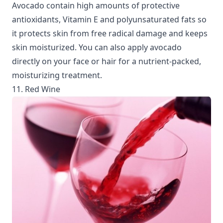
Avocado contain high amounts of protective
antioxidants, Vitamin E and polyunsaturated fats so
it protects skin from free radical damage and keeps
skin moisturized. You can also apply avocado
directly on your face or hair for a nutrient-packed,
moisturizing treatment.
11. Red Wine