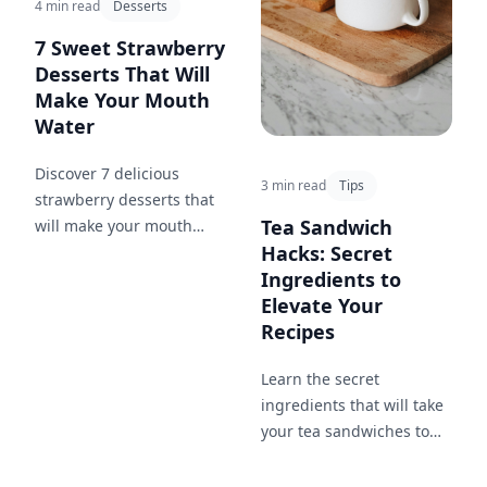
4 min read
Desserts
7 Sweet Strawberry
Desserts That Will
Make Your Mouth
Water
Discover 7 delicious
3 min read
Tips
strawberry desserts that
Tea Sandwich
will make your mouth
Hacks: Secret
water. From strawberry
Ingredients to
ice cream to rhubarb
Elevate Your
crisp, these recipes are
Recipes
sure to satisfy your sweet
tooth.
Learn the secret
ingredients that will take
your tea sandwiches to
the next level and
impress your guests.