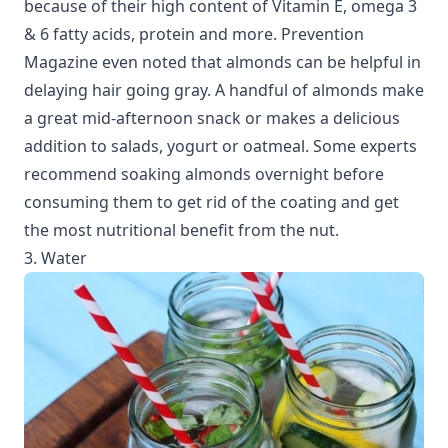
because of their high content of Vitamin E, omega 3
& 6 fatty acids, protein and more. Prevention
Magazine even noted that almonds can be helpful in
delaying hair going gray. A handful of almonds make
a great mid-afternoon snack or makes a delicious
addition to salads, yogurt or oatmeal. Some experts
recommend soaking almonds overnight before
consuming them to get rid of the coating and get
the most nutritional benefit from the nut.
3. Water