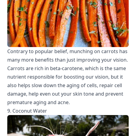
Contrary to popular belief, munching on carrots has
many more benefits than just improving your vision.
Carrots are rich in beta-carotene, which is the same
nutrient responsible for boosting our vision, but it
also helps slow down the aging of cells, repair cell
damage, help even out your skin tone and prevent
premature aging and acne.
9. Coconut Water