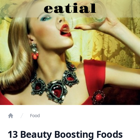
Food
Home
13 Beauty Boosting Foods