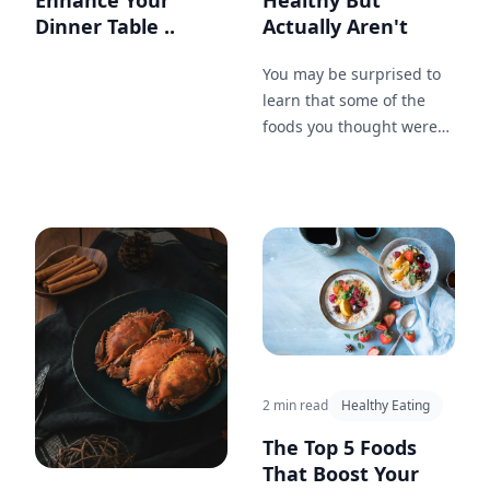
Enhance Your
Healthy But
Dinner Table ..
Actually Aren't
You may be surprised to
learn that some of the
foods you thought were
healthy are actually
loaded with sugar, fat,
and calories. Check out
this list of 7 foods that
may be sabotaging your
diet.
2 min read
Healthy Eating
The Top 5 Foods
That Boost Your