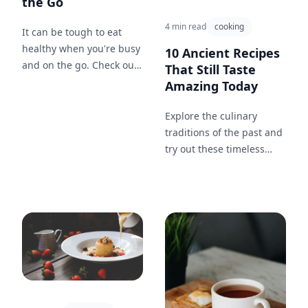
the Go
4 min read
cooking
It can be tough to eat
healthy when you're busy
10 Ancient Recipes
and on the go. Check out
That Still Taste
these 5 easy and healthy
Amazing Today
snack ideas that are
perfect for when you're
Explore the culinary
on the move.
traditions of the past and
try out these timeless
recipes that have
survived the test of time.