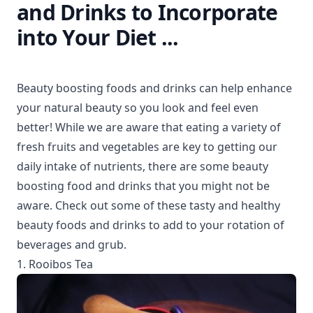
and Drinks to Incorporate
into Your Diet ...
Beauty boosting foods and drinks can help enhance
your natural beauty so you look and feel even
better! While we are aware that eating a variety of
fresh fruits and vegetables are key to getting our
daily intake of nutrients, there are some beauty
boosting food and drinks that you might not be
aware. Check out some of these tasty and healthy
beauty foods and drinks to add to your rotation of
beverages and grub.
1. Rooibos Tea