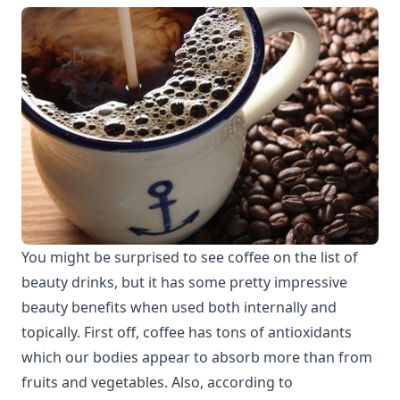
You might be surprised to see coffee on the list of
beauty drinks, but it has some pretty impressive
beauty benefits when used both internally and
topically. First off, coffee has tons of antioxidants
which our bodies appear to absorb more than from
fruits and vegetables. Also, according to