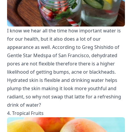
I know we hear all the time how important water is
for our health, but it also does a lot of our
appearance as well. According to Greg Shishido of
Gentle Star Medspa of San Francisco, dehydrated
pores are not flexible therefore there is a higher
likelihood of getting bumps, acne or blackheads.
Hydrated skin is flexible and drinking water helps
plump the skin making it look more youthful and
radiant, so why not swap that latte for a refreshing
drink of water?
4. Tropical Fruits