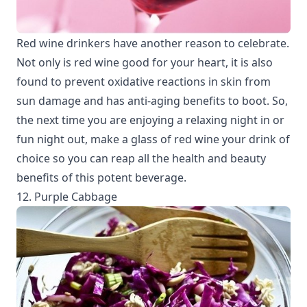
Red wine drinkers have another reason to celebrate.
Not only is red wine good for your heart, it is also
found to prevent oxidative reactions in skin from
sun damage and has anti-aging benefits to boot. So,
the next time you are enjoying a relaxing night in or
fun night out, make a glass of red wine your drink of
choice so you can reap all the health and beauty
benefits of this potent beverage.
12. Purple Cabbage