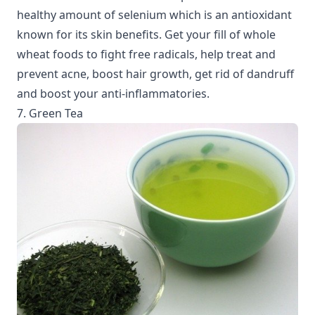
healthy amount of selenium which is an antioxidant
known for its skin benefits. Get your fill of whole
wheat foods to fight free radicals, help treat and
prevent acne, boost hair growth, get rid of dandruff
and boost your anti-inflammatories.
7. Green Tea