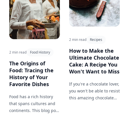
2 min read
Recipes
How to Make the
2 min read
Food History
Ultimate Chocolate
The Origins of
Cake: A Recipe You
Food: Tracing the
Won't Want to Miss
History of Your
Favorite Dishes
If you're a chocolate lover,
you won't be able to resist
Food has a rich history
this amazing chocolate
that spans cultures and
cake recipe. Follow these
continents. This blog post
simple steps to make the
explores the origins of
ultimate chocolate cake.
popular dishes and