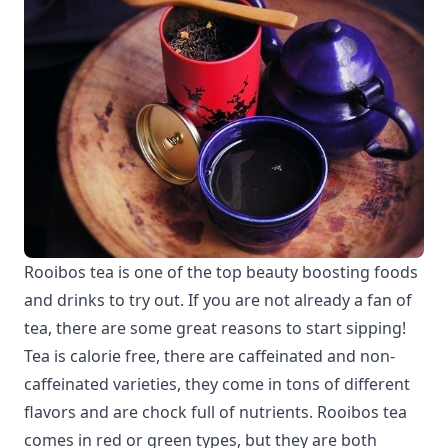
Rooibos tea is one of the top beauty boosting foods
and drinks to try out. If you are not already a fan of
tea, there are some great reasons to start sipping!
Tea is calorie free, there are caffeinated and non-
caffeinated varieties, they come in tons of different
flavors and are chock full of nutrients. Rooibos tea
comes in red or green types, but they are both