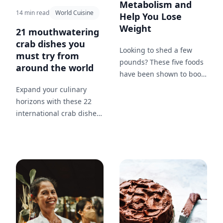
Metabolism and
14 min read
World Cuisine
Help You Lose
Weight
21 mouthwatering
crab dishes you
Looking to shed a few
must try from
pounds? These five foods
around the world
have been shown to boost
your metabolism and
Expand your culinary
help you lose weight
horizons with these 22
more effectively.
international crab dishes,
showcasing how different
cultures prepare and
enjoy crab.