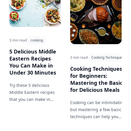
3 min read
cooking
5 Delicious Middle
3 min read
Cooking Techniques
Eastern Recipes
You Can Make in
Cooking Techniques
Under 30 Minutes
for Beginners:
Mastering the Basics
Try these 5 delicious
for Delicious Meals
Middle Eastern recipes
that you can make in
Cooking can be intimidating,
under 30 minutes for a
but mastering a few basic
quick and easy meal!
techniques can help you
create delicious meals at
home. This blog post