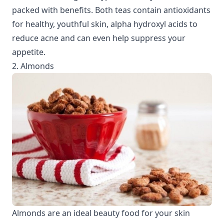
packed with benefits. Both teas contain antioxidants
for healthy, youthful skin, alpha hydroxyl acids to
reduce acne and can even help suppress your
appetite.
2. Almonds
Almonds are an ideal beauty food for your skin