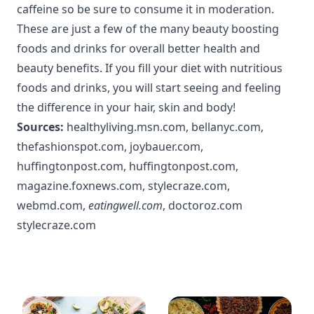
caffeine so be sure to consume it in moderation.
These are just a few of the many beauty boosting
foods and drinks for overall better health and
beauty benefits. If you fill your diet with nutritious
foods and drinks, you will start seeing and feeling
the difference in your hair, skin and body!
Sources:
healthyliving.msn.com
,
bellanyc.com
,
thefashionspot.com
,
joybauer.com
,
huffingtonpost.com
,
huffingtonpost.com
,
magazine.foxnews.com
,
stylecraze.com
,
webmd.com
,
eatingwell.com
,
doctoroz.com
stylecraze.com