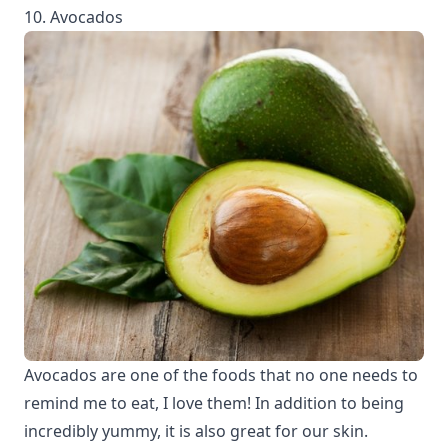
10. Avocados
Avocados are one of the foods that no one needs to
remind me to eat, I love them! In addition to being
incredibly yummy, it is also great for our skin.