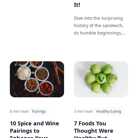
Think of the spicy kick of
It!
shrimp tacos cooled by a
zesty Margarita or the
Dive into the surprising
rich taste of bacon-
history of the sandwich,
wrapped dates paired
its humble beginnings,
with a warm Old
and how it became a
Fashioned. These
staple in lunchboxes
combinations elevate any
around the world.
gathering, making each
bite and sip a delightful
adventure.
8 min read
Pairings
3 min read
Healthy Eating
10 Spice and Wine
7 Foods You
Pairings to
Thought Were