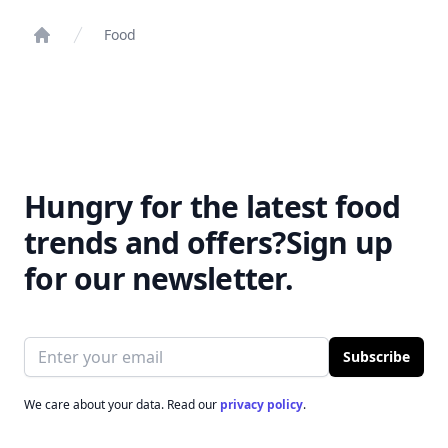
Food
Home
Hungry for the latest food
trends and offers?
Sign up
for our newsletter.
Email address
Subscribe
We care about your data. Read our
privacy policy
.