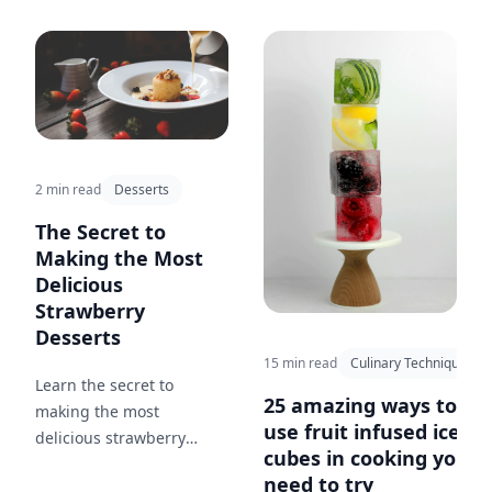
ingredients and the
stories behind the foods
we love.
2 min read
Desserts
The Secret to
Making the Most
Delicious
Strawberry
Desserts
15 min read
Culinary Techniques
Learn the secret to
25 amazing ways to
making the most
use fruit infused ice
delicious strawberry
cubes in cooking you
desserts that will have
need to try
your friends and family