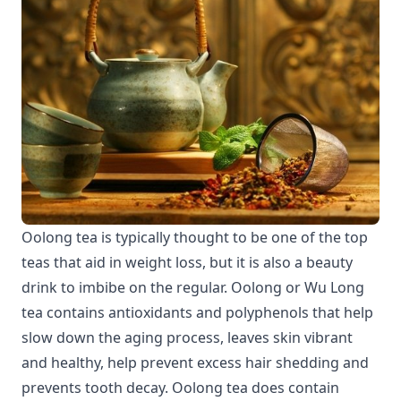
Oolong tea is typically thought to be one of the top
teas that aid in weight loss, but it is also a beauty
drink to imbibe on the regular. Oolong or Wu Long
tea contains antioxidants and polyphenols that help
slow down the aging process, leaves skin vibrant
and healthy, help prevent excess hair shedding and
prevents tooth decay. Oolong tea does contain