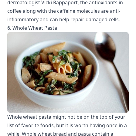
dermatologist Vicki Rappaport, the antioxidants in
coffee along with the caffeine molecules are anti-
inflammatory and can help repair damaged cells.
6. Whole Wheat Pasta
Whole wheat pasta might not be on the top of your
list of favorite foods, but it is worth having once in a
while. Whole wheat bread and pasta contain a