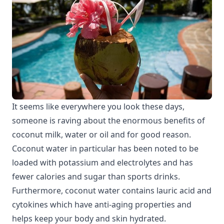
It seems like everywhere you look these days,
someone is raving about the enormous benefits of
coconut milk, water or oil and for good reason.
Coconut water in particular has been noted to be
loaded with potassium and electrolytes and has
fewer calories and sugar than sports drinks.
Furthermore, coconut water contains lauric acid and
cytokines which have anti-aging properties and
helps keep your body and skin hydrated.