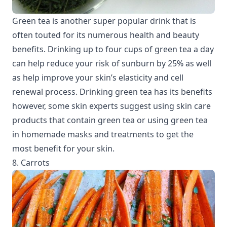
Green tea is another super popular drink that is
often touted for its numerous health and beauty
benefits. Drinking up to four cups of green tea a day
can help reduce your risk of sunburn by 25% as well
as help improve your skin’s elasticity and cell
renewal process. Drinking green tea has its benefits
however, some skin experts suggest using skin care
products that contain green tea or using green tea
in homemade masks and treatments to get the
most benefit for your skin.
8. Carrots