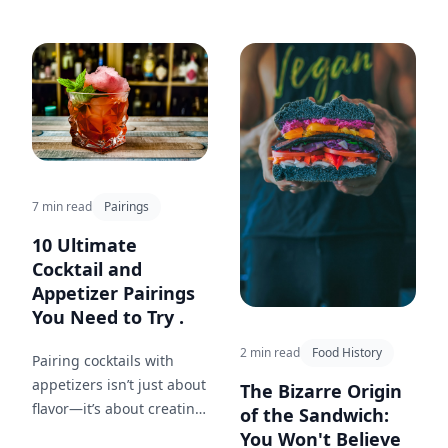
provides cooking techniques
for beginners and tips for
building your confidence in
the kitchen.
7 min read
Pairings
10 Ultimate
Cocktail and
Appetizer Pairings
You Need to Try .
2 min read
Food History
Pairing cocktails with
appetizers isn’t just about
The Bizarre Origin
flavor—it’s about creating
of the Sandwich:
a memorable experience.
You Won't Believe