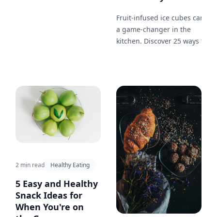
begging for more!
Fruit-infused ice cubes can be
a game-changer in the
kitchen. Discover 25 ways to
incorporate them in your
cooking from soups to
desserts.
2 min read
Healthy Eating
5 Easy and Healthy
Snack Ideas for
When You're on