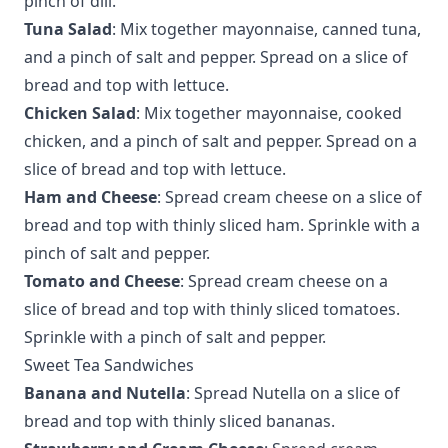
pinch of dill.
Tuna Salad
: Mix together mayonnaise, canned tuna,
and a pinch of salt and pepper. Spread on a slice of
bread and top with lettuce.
Chicken Salad
: Mix together mayonnaise, cooked
chicken, and a pinch of salt and pepper. Spread on a
slice of bread and top with lettuce.
Ham and Cheese
: Spread cream cheese on a slice of
bread and top with thinly sliced ham. Sprinkle with a
pinch of salt and pepper.
Tomato and Cheese
: Spread cream cheese on a
slice of bread and top with thinly sliced tomatoes.
Sprinkle with a pinch of salt and pepper.
Sweet Tea Sandwiches
Banana and Nutella
: Spread Nutella on a slice of
bread and top with thinly sliced bananas.