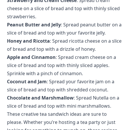
Strawberry and Cream Cheese
: Spread cream
cheese on a slice of bread and top with thinly sliced
strawberries.
Peanut Butter and Jelly
: Spread peanut butter on a
slice of bread and top with your favorite jelly.
Honey and Ricotta
: Spread ricotta cheese on a slice
of bread and top with a drizzle of honey.
Apple and Cinnamon
: Spread cream cheese on a
slice of bread and top with thinly sliced apples.
Sprinkle with a pinch of cinnamon.
Coconut and Jam
: Spread your favorite jam on a
slice of bread and top with shredded coconut.
Chocolate and Marshmallow
: Spread Nutella on a
slice of bread and top with mini marshmallows.
These creative tea sandwich ideas are sure to
please. Whether you’re hosting a tea party or just