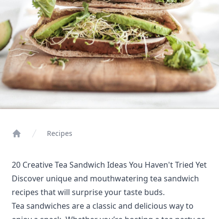
Recipes
Home
20 Creative Tea Sandwich Ideas You Haven't Tried Yet
Discover unique and mouthwatering tea sandwich
recipes that will surprise your taste buds.
Tea sandwiches are a classic and delicious way to