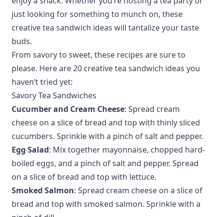
enjoy a snack. Whether you’re hosting a tea party or
just looking for something to munch on, these
creative tea sandwich ideas will tantalize your taste
buds.
From savory to sweet, these recipes are sure to
please. Here are 20 creative tea sandwich ideas you
haven’t tried yet:
Savory Tea Sandwiches
Cucumber and Cream Cheese
: Spread cream
cheese on a slice of bread and top with thinly sliced
cucumbers. Sprinkle with a pinch of salt and pepper.
Egg Salad
: Mix together mayonnaise, chopped hard-
boiled eggs, and a pinch of salt and pepper. Spread
on a slice of bread and top with lettuce.
Smoked Salmon
: Spread cream cheese on a slice of
bread and top with smoked salmon. Sprinkle with a