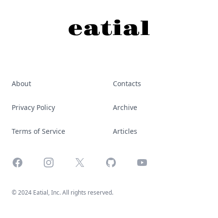
About
Contacts
Privacy Policy
Archive
Terms of Service
Articles
Facebook
Instagram
X
GitHub
YouTube
© 2024 Eatial, Inc. All rights reserved.