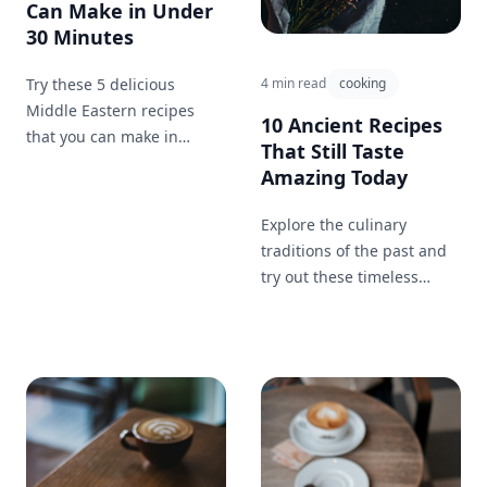
Can Make in Under
30 Minutes
Try these 5 delicious
4 min read
cooking
Middle Eastern recipes
10 Ancient Recipes
that you can make in
That Still Taste
under 30 minutes for a
Amazing Today
quick and easy meal!
Explore the culinary
traditions of the past and
try out these timeless
recipes that have survived
the test of time.