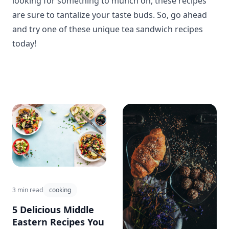
looking for something to munch on, these recipes
are sure to tantalize your taste buds. So, go ahead
and try one of these unique tea sandwich recipes
today!
3 min read
cooking
5 Delicious Middle
Eastern Recipes You