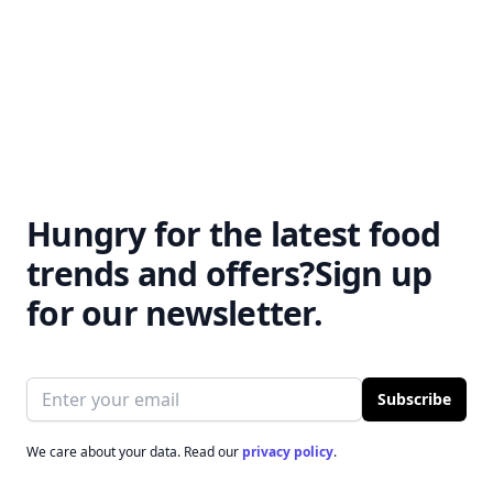
numerous health benefits.
Find out why you should
This listicle covers everything
feel good about your
from increased fat burning to
morning cup of joe.
enhanced endurance.
Hungry for the latest food
trends and offers?
Sign up
for our newsletter.
Email address
Subscribe
We care about your data. Read our
privacy policy
.