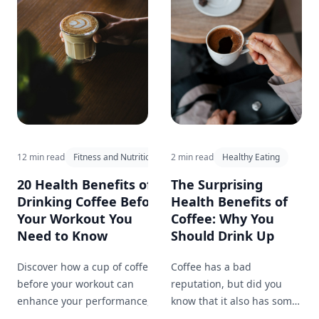
12 min read
Fitness and Nutrition
2 min read
Healthy Eating
20 Health Benefits of
The Surprising
Drinking Coffee Before
Health Benefits of
Your Workout You
Coffee: Why You
Need to Know
Should Drink Up
Discover how a cup of coffee
Coffee has a bad
before your workout can
reputation, but did you
enhance your performance,
know that it also has some
improve focus, and provide
surprising health benefits?