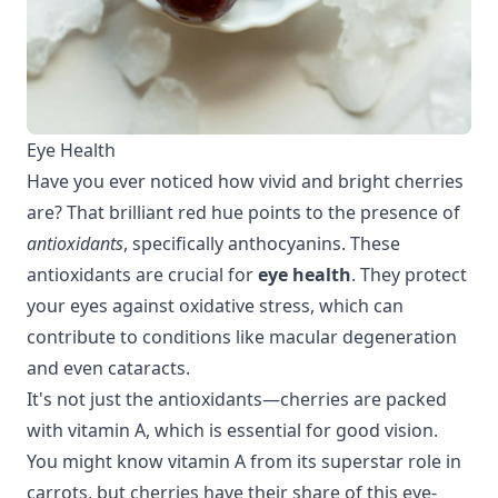
Eye Health
Have you ever noticed how vivid and bright cherries
are? That brilliant red hue points to the presence of
antioxidants
, specifically anthocyanins. These
antioxidants are crucial for
eye health
. They protect
your eyes against oxidative stress, which can
contribute to conditions like macular degeneration
and even cataracts.
It's not just the antioxidants—cherries are packed
with vitamin A, which is essential for good vision.
You might know vitamin A from its superstar role in
carrots, but cherries have their share of this eye-