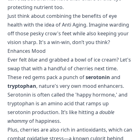
protecting nutrient too.
Just think about combining the benefits of eye
health with the idea of
Anti Aging
. Imagine warding
off those pesky crow's feet while also keeping your
vision sharp. It's a win-win, don’t you think?
Enhances Mood
Ever felt
blue
and grabbed a bowl of ice cream? Let's
swap that with a handful of cherries next time.
These red gems pack a punch of
serotonin
and
tryptophan
, nature's very own mood enhancers.
Serotonin is often called the 'happy hormone,' and
tryptophan is an amino acid that ramps up
serotonin production. It’s like hitting a
double
whammy
of happiness.
Plus,
cherries
are also rich in antioxidants, which can
combat oxidative stress—a known culprit behind