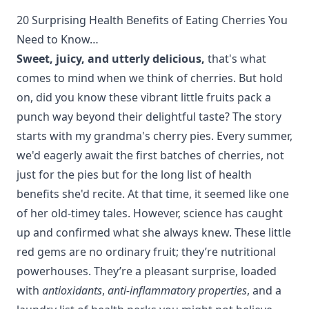
20 Surprising Health Benefits of Eating Cherries You
Need to Know…
Sweet, juicy, and utterly delicious,
that's what
comes to mind when we think of cherries. But hold
on, did you know these vibrant little fruits pack a
punch way beyond their delightful taste? The story
starts with my grandma's cherry pies. Every summer,
we'd eagerly await the first batches of cherries, not
just for the pies but for the long list of health
benefits she'd recite. At that time, it seemed like one
of her old-timey tales. However, science has caught
up and confirmed what she always knew. These little
red gems are no ordinary fruit; they’re nutritional
powerhouses. They’re a pleasant surprise, loaded
with
antioxidants
,
anti-inflammatory properties
, and a