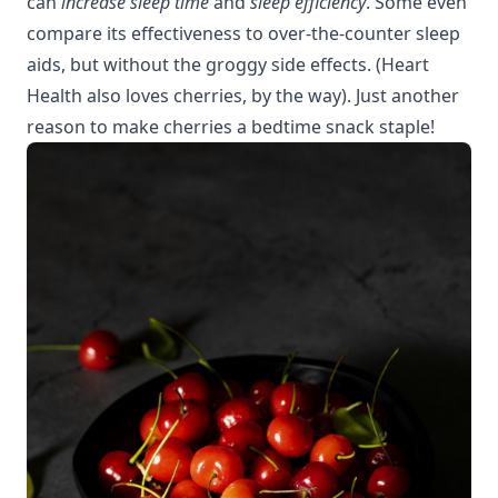
can
increase sleep time
and
sleep efficiency
. Some even
compare its effectiveness to over-the-counter sleep
aids, but without the groggy side effects. (
Heart
Health
also loves cherries, by the way). Just another
reason to make cherries a bedtime snack staple!