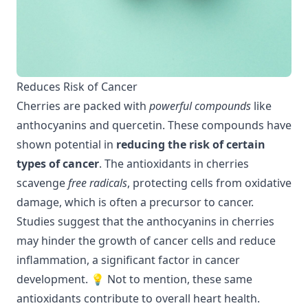
Reduces Risk of Cancer
Cherries are packed with
powerful compounds
like
anthocyanins and quercetin. These compounds have
shown potential in
reducing the risk of certain
types of cancer
. The antioxidants in cherries
scavenge
free radicals
, protecting cells from oxidative
damage, which is often a precursor to cancer.
Studies suggest that the anthocyanins in cherries
may hinder the growth of cancer cells and reduce
inflammation, a significant factor in cancer
development. 💡 Not to mention, these same
antioxidants contribute to overall
heart health
.