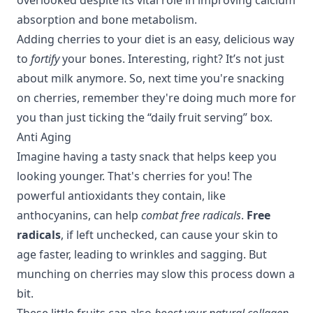
absorption and bone metabolism.
Adding cherries to your diet is an easy, delicious way
to
fortify
your bones. Interesting, right? It’s not just
about milk anymore. So, next time you're snacking
on cherries, remember they're doing much more for
you than just ticking the “daily fruit serving” box.
Anti Aging
Imagine having a tasty snack that helps keep you
looking younger. That's cherries for you! The
powerful antioxidants they contain, like
anthocyanins, can help
combat free radicals
.
Free
radicals
, if left unchecked, can cause your skin to
age faster, leading to wrinkles and sagging. But
munching on cherries may slow this process down a
bit.
These little fruits can also
boost your natural collagen