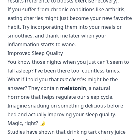
results (
reference to boosts exercise recovery
).
If you suffer from chronic conditions like arthritis,
eating cherries might just become your new favorite
habit. Try incorporating them into your meals or
smoothies, and thank me later when your
inflammation starts to wane.
Improved Sleep Quality
You know those nights when you just can't seem to
fall asleep? I've been there too, countless times.
What if I told you that
tart cherries
might be the
answer? They contain
melatonin
, a natural
hormone that helps regulate our sleep cycle.
Imagine snacking on something delicious before
bed and actually improving your sleep quality.
Magic, right? 🌛
Studies have shown that drinking tart cherry juice