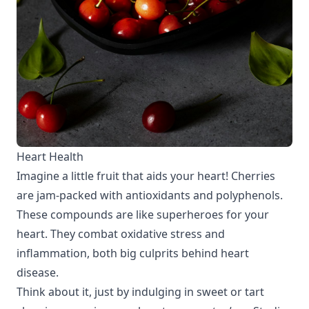
Heart Health
Imagine a little fruit that aids your heart! Cherries
are jam-packed with antioxidants and polyphenols.
These compounds are like superheroes for your
heart. They combat oxidative stress and
inflammation, both big culprits behind heart
disease.
Think about it, just by indulging in sweet or tart