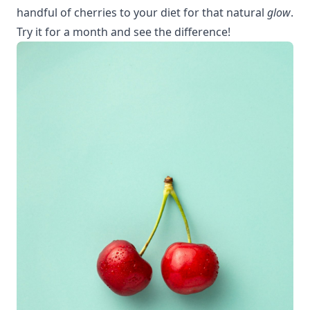
handful of cherries to your diet for that natural
glow
.
Try it for a month and see the difference!