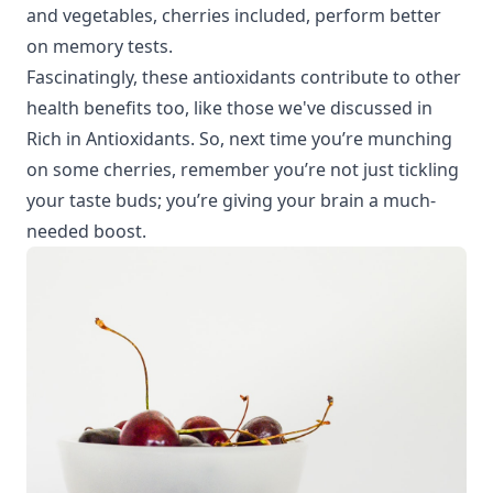
and vegetables, cherries included, perform better
on memory tests.
Fascinatingly, these antioxidants contribute to other
health benefits too, like those we've discussed in
Rich in Antioxidants
. So, next time you’re munching
on some cherries, remember you’re not just tickling
your taste buds; you’re giving your brain a much-
needed boost.