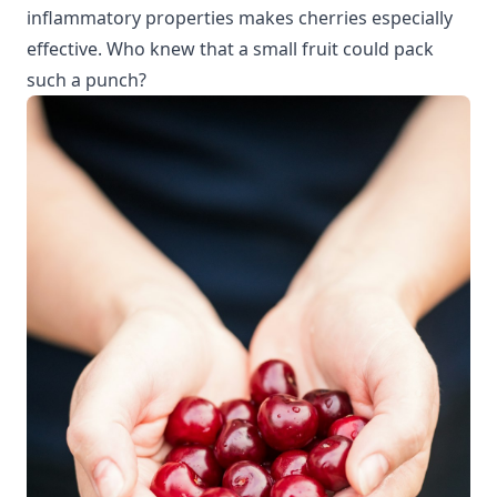
inflammatory properties
makes cherries especially
effective. Who knew that a small fruit could pack
such a punch?