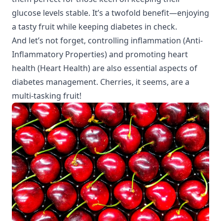
glucose levels stable. It’s a twofold benefit—enjoying
a tasty fruit while keeping diabetes in check.
And let’s not forget, controlling inflammation (
Anti-
Inflammatory Properties
) and promoting heart
health (
Heart Health
) are also essential aspects of
diabetes management. Cherries, it seems, are a
multi-tasking fruit!