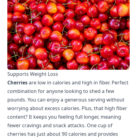
Supports Weight Loss
Cherries
are low in calories and high in fiber. Perfect
combination for anyone looking to shed a few
pounds. You can enjoy a generous serving without
worrying about excess calories. Plus, that high fiber
content? It keeps you feeling full longer, meaning
fewer cravings and snack attacks. One cup of
cherries has just about 90 calories and provides