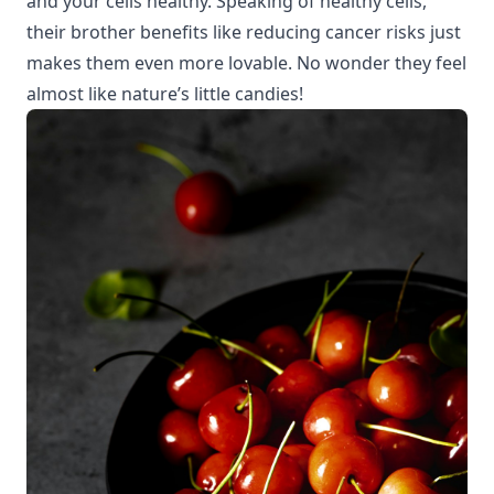
and your cells healthy. Speaking of healthy cells,
their
brother benefits
like reducing cancer risks just
makes them even more lovable. No wonder they feel
almost like nature’s little candies!