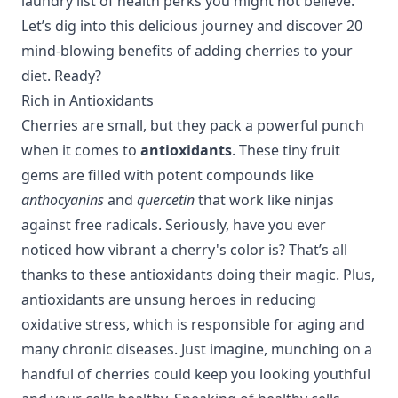
laundry list of health perks you might not believe.
Let’s dig into this delicious journey and discover 20
mind-blowing benefits of adding cherries to your
diet. Ready?
Rich in Antioxidants
Cherries are small, but they pack a powerful punch
when it comes to
antioxidants
. These tiny fruit
gems are filled with potent compounds like
anthocyanins
and
quercetin
that work like ninjas
against free radicals. Seriously, have you ever
noticed how vibrant a cherry's color is? That’s all
thanks to these antioxidants doing their magic. Plus,
antioxidants are unsung heroes in reducing
oxidative stress, which is responsible for aging and
many chronic diseases. Just imagine, munching on a
handful of cherries could keep you looking youthful