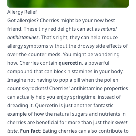
Allergy Relief
Got allergies? Cherries might be your new best
friend. These tiny red delights can act as
natural
antihistamines
. That's right, they can help reduce
allergy symptoms without the drowsy side effects of
over-the-counter meds. You might be wondering
how. Cherries contain
quercetin
, a powerful
compound that can block histamines in your body.
Imagine not having to pop a pill when the pollen
count skyrockets! Cherries' antihistamine properties
can actually help you enjoy springtime, instead of
dreading it. Quercetin is just another fantastic
example of how the natural sugars and nutrients in
cherries
are beneficial for more than just their
sweet
taste
.
Fun fact
: Eating cherries can also contribute to