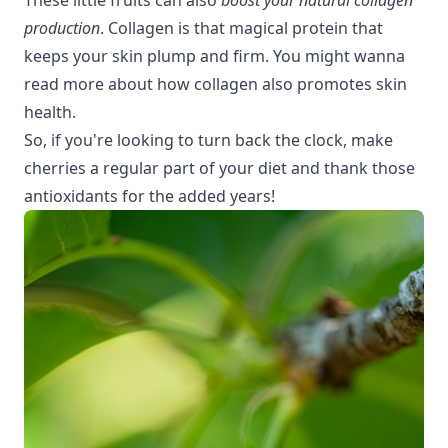
production
. Collagen is that magical protein that
keeps your skin plump and firm. You might wanna
read more about how collagen also
promotes skin
health
.
So, if you're looking to turn back the clock, make
cherries a regular part of your diet and thank those
antioxidants for the added years!