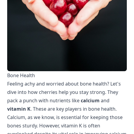
Bone Health
Feeling achy and worried about bone health? Let's
dive into how cherries help you stay strong. They
pack a punch with nutrients like
calcium
and
vitamin K
. These are key players in bone health.
Calcium, as we know, is essential for keeping those
bones sturdy. However, vitamin K is often
overlooked despite its vital role in improving calcium