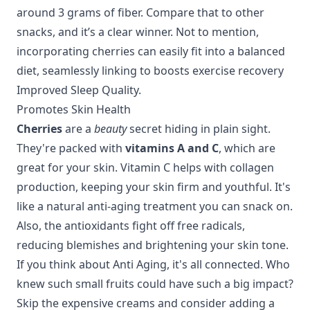
around 3 grams of fiber. Compare that to other
snacks, and it’s a clear winner. Not to mention,
incorporating cherries can easily fit into a balanced
diet, seamlessly linking to
boosts exercise recovery
Improved Sleep Quality
.
Promotes Skin Health
Cherries
are a
beauty
secret hiding in plain sight.
They're packed with
vitamins A and C
, which are
great for your skin. Vitamin C helps with collagen
production, keeping your skin firm and youthful. It's
like a natural anti-aging treatment you can snack on.
Also, the antioxidants fight off free radicals,
reducing blemishes and brightening your skin tone.
If you think about
Anti Aging
, it's all connected. Who
knew such small fruits could have such a big impact?
Skip the expensive creams and consider adding a