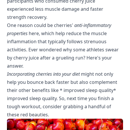
participants who consumed cherry juice
experienced less muscle damage and faster
strength recovery.
One reason could be cherries'
anti-inflammatory
properties
here
, which help reduce the muscle
inflammation that typically follows strenuous
activities. Ever wondered why some athletes swear
by cherry juice after a grueling run? Here's your
answer.
Incorporating cherries into your diet
might not only
help you bounce back faster but also complement
their other benefits like * improved sleep quality*
improved sleep quality
. So, next time you finish a
tough workout, consider grabbing a handful of
these red beauties.