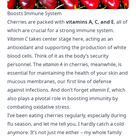
Boosts Immune System
Cherries are packed with
vitamins A, C, and E
, all of
which are crucial for a strong immune system.
Vitamin C
takes center stage here, acting as an
antioxidant and supporting the production of white
blood cells. Think of it as the body’s security
personnel. The
vitamin A
in cherries, meanwhile, is
essential for maintaining the health of your skin and
mucous membranes, our first line of defense
against infections. And don’t forget
vitamin E
, which
also plays a pivotal role in boosting immunity by
combating oxidative stress.
I’ve been eating cherries regularly, especially during
flu season, and let me tell you, I hardly catch a cold
anymore. It’s not just me either – my whole family