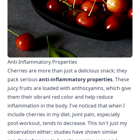
Anti-Inflammatory Properties
Cherries are more than just a delicious snack; they
pack serious
anti-inflammatory properties
. These
juicy fruits are loaded with anthocyanins, which give
them their vibrant red color and help reduce
inflammation in the body. I've noticed that when I
include cherries in my diet, joint pain, especially
post-workout, tends to decrease. This isn't just my
observation either; studies have shown similar