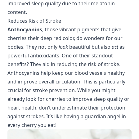
improved sleep quality
due to their melatonin
content.
Reduces Risk of Stroke
Anthocyanins
, those vibrant pigments that give
cherries their deep red color, do wonders for our
bodies. They not only
look
beautiful but also
act
as
powerful antioxidants. One of their standout
benefits? They aid in reducing the risk of stroke.
Anthocyanins help keep our blood vessels healthy
and improve overall circulation. This is particularly
crucial for stroke prevention. While you might
already look for cherries to improve
sleep quality
or
heart health
, don’t underestimate their protection
against strokes. It’s like having a guardian angel in
every cherry you eat!