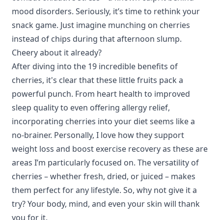
mood disorders. Seriously, it’s time to rethink your
snack game. Just imagine munching on cherries
instead of chips during that afternoon slump.
Cheery about it already?
After diving into the 19 incredible benefits of
cherries, it's clear that these little fruits pack a
powerful punch. From
heart health
to
improved
sleep quality
to even offering
allergy relief
,
incorporating cherries into your diet seems like a
no-brainer. Personally, I love how they support
weight loss
and boost
exercise recovery
as these are
areas I’m particularly focused on. The versatility of
cherries – whether fresh, dried, or juiced – makes
them perfect for any lifestyle. So, why not give it a
try? Your body, mind, and even your skin will thank
you for it.