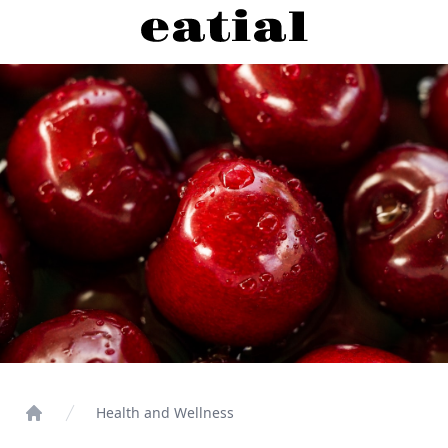
Health and Wellness
Home