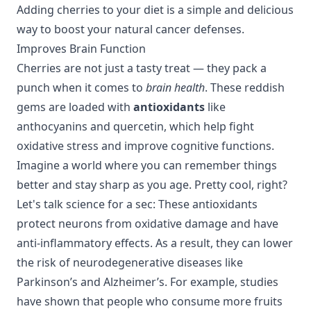
Adding cherries to your diet is a simple and delicious
way to boost your natural cancer defenses.
Improves Brain Function
Cherries are not just a tasty treat — they pack a
punch when it comes to
brain health
. These reddish
gems are loaded with
antioxidants
like
anthocyanins and quercetin, which help fight
oxidative stress and improve cognitive functions.
Imagine a world where you can remember things
better and stay sharp as you age. Pretty cool, right?
Let's talk science for a sec: These antioxidants
protect neurons from oxidative damage and have
anti-inflammatory effects. As a result, they can lower
the risk of neurodegenerative diseases like
Parkinson’s and Alzheimer’s. For example, studies
have shown that people who consume more fruits