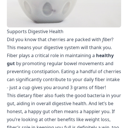
Supports Digestive Health
Did you know that cherries are packed with
fiber
?
This means your digestive system will thank you.
Fiber plays a critical role in maintaining a
healthy
gut
by promoting regular bowel movements and
preventing constipation. Eating a handful of cherries
can significantly contribute to your daily fiber intake
- just a cup gives you around 3 grams of fiber!
This dietary fiber also fuels the good bacteria in your
gut, aiding in overall
digestive health
. And let’s be
honest, a happy gut often means a happier you. If
you’re looking at other benefits like
weight loss
,
fiber’s role in keeping you full is definitely a win, too.