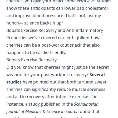
cherries, you give your heart some
extra love
. Studies
show these antioxidants can lower bad cholesterol
and improve blood pressure. That's not just my
hunch— science backs it up!
Boosts Exercise Recovery
and
Anti-Inflammatory
Properties
we've covered earlier highlight how
cherries can be a post-workout snack that also
happens to be cardio-friendly.
Boosts Exercise Recovery
Did you know that cherries might just be the secret
weapon for your post-workout recovery?
Several
studies
have pointed out that both tart and sweet
cherries can significantly reduce muscle soreness
and aid in recovery after intense exercise. For
instance, a study published in the
Scandinavian
Journal of Medicine & Science in Sports
found that