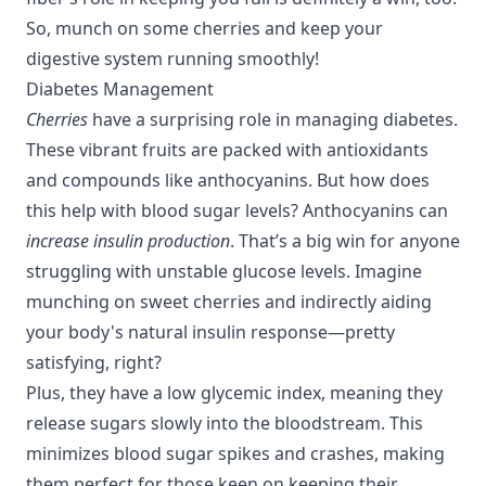
So, munch on some cherries and keep your
digestive system running smoothly!
Diabetes Management
Cherries
have a surprising role in managing diabetes.
These vibrant fruits are packed with antioxidants
and compounds like anthocyanins. But how does
this help with blood sugar levels? Anthocyanins can
increase insulin production
. That’s a big win for anyone
struggling with unstable glucose levels. Imagine
munching on sweet cherries and indirectly aiding
your body's natural insulin response—pretty
satisfying, right?
Plus, they have a low glycemic index, meaning they
release sugars slowly into the bloodstream. This
minimizes blood sugar spikes and crashes, making
them perfect for those keen on keeping their