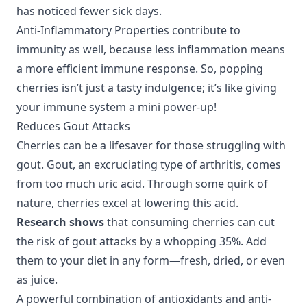
has noticed fewer sick days.
Anti-Inflammatory Properties
contribute to
immunity as well, because less inflammation means
a more efficient immune response. So, popping
cherries isn’t just a tasty indulgence; it’s like giving
your immune system a mini power-up!
Reduces Gout Attacks
Cherries can be a lifesaver for those struggling with
gout. Gout, an excruciating type of arthritis, comes
from too much uric acid. Through some quirk of
nature, cherries excel at lowering this acid.
Research shows
that consuming cherries can cut
the risk of gout attacks by a whopping 35%. Add
them to your diet in any form—fresh, dried, or even
as juice.
A powerful combination of
antioxidants
and
anti-