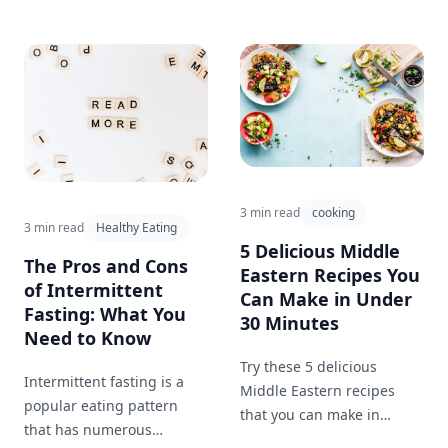
3 min read
cooking
3 min read
Healthy Eating
5 Delicious Middle
The Pros and Cons
Eastern Recipes You
of Intermittent
Can Make in Under
Fasting: What You
30 Minutes
Need to Know
Try these 5 delicious
Intermittent fasting is a
Middle Eastern recipes
popular eating pattern
that you can make in
that has numerous
under 30 minutes for a