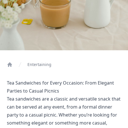
Entertaining
Home
Tea Sandwiches for Every Occasion: From Elegant
Parties to Casual Picnics
Tea sandwiches are a classic and versatile snack that
can be served at any event, from a formal dinner
party to a casual picnic. Whether you’re looking for
something elegant or something more casual,