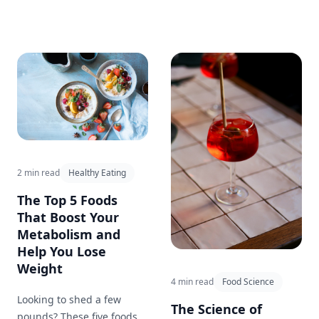
benefits for health and
quick and easy meal!
weight loss. This blog post
explores the pros and cons
of intermittent fasting and
provides tips for getting
started.
2 min read
Healthy Eating
The Top 5 Foods
That Boost Your
Metabolism and
Help You Lose
Weight
4 min read
Food Science
Looking to shed a few
The Science of
pounds? These five foods