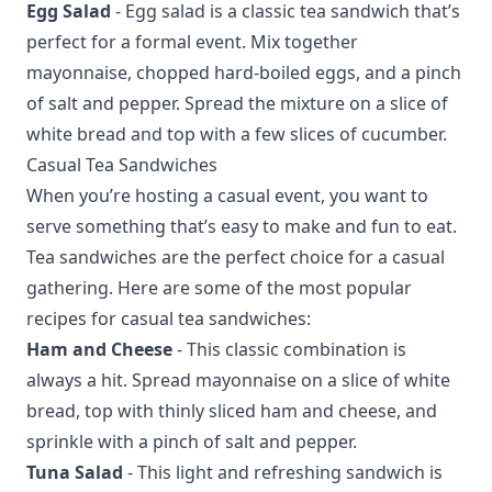
Egg Salad
- Egg salad is a classic tea sandwich that’s
perfect for a formal event. Mix together
mayonnaise, chopped hard-boiled eggs, and a pinch
of salt and pepper. Spread the mixture on a slice of
white bread and top with a few slices of cucumber.
Casual Tea Sandwiches
When you’re hosting a casual event, you want to
serve something that’s easy to make and fun to eat.
Tea sandwiches are the perfect choice for a casual
gathering. Here are some of the most popular
recipes for casual tea sandwiches:
Ham and Cheese
- This classic combination is
always a hit. Spread mayonnaise on a slice of white
bread, top with thinly sliced ham and cheese, and
sprinkle with a pinch of salt and pepper.
Tuna Salad
- This light and refreshing sandwich is