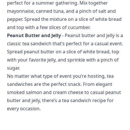
perfect for a summer gathering. Mix together
mayonnaise, canned tuna, and a pinch of salt and
pepper. Spread the mixture on a slice of white bread
and top with a few slices of cucumber.
Peanut Butter and Jelly
- Peanut butter and jelly is a
classic tea sandwich that’s perfect for a casual event.
Spread peanut butter on a slice of white bread, top
with your favorite jelly, and sprinkle with a pinch of
sugar.
No matter what type of event you’re hosting, tea
sandwiches are the perfect snack. From elegant
smoked salmon and cream cheese to casual peanut
butter and jelly, there’s a tea sandwich recipe for
every occasion.