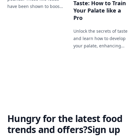
Taste: How to Train
have been shown to boost
Your Palate like a
your metabolism and help
Pro
you lose weight more
effectively.
Unlock the secrets of taste
and learn how to develop
your palate, enhancing
your enjoyment of food
and expanding your
culinary horizons.
Hungry for the latest food
trends and offers?
Sign up