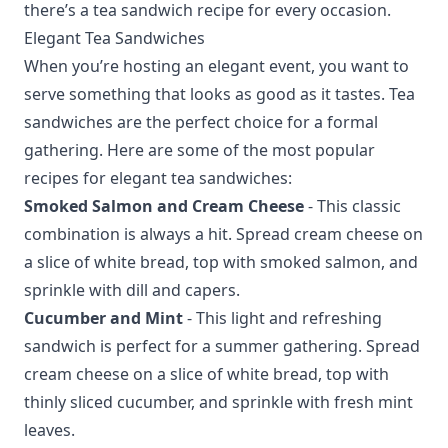
there’s a tea sandwich recipe for every occasion.
Elegant Tea Sandwiches
When you’re hosting an elegant event, you want to
serve something that looks as good as it tastes. Tea
sandwiches are the perfect choice for a formal
gathering. Here are some of the most popular
recipes for elegant tea sandwiches:
Smoked Salmon and Cream Cheese
- This classic
combination is always a hit. Spread cream cheese on
a slice of white bread, top with smoked salmon, and
sprinkle with dill and capers.
Cucumber and Mint
- This light and refreshing
sandwich is perfect for a summer gathering. Spread
cream cheese on a slice of white bread, top with
thinly sliced cucumber, and sprinkle with fresh mint
leaves.