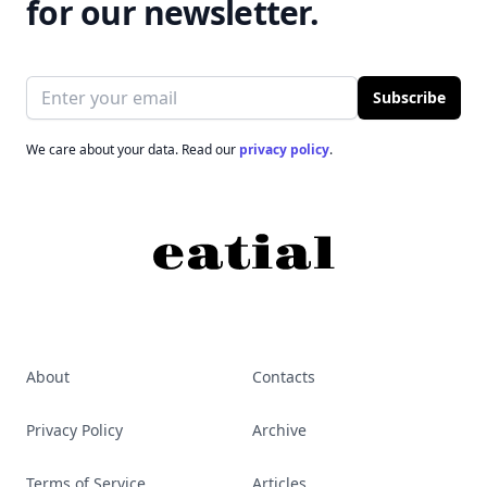
for our newsletter.
Email address
Subscribe
We care about your data. Read our
privacy policy
.
About
Contacts
Privacy Policy
Archive
Terms of Service
Articles