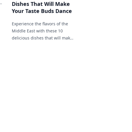
a
Dishes That Will Make
Your Taste Buds Dance
Experience the flavors of the
Middle East with these 10
delicious dishes that will make
your taste buds dance!