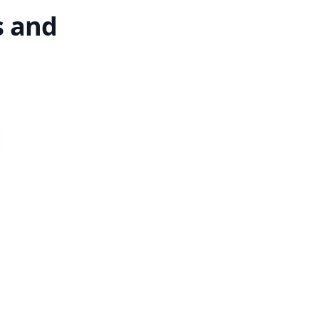
s and