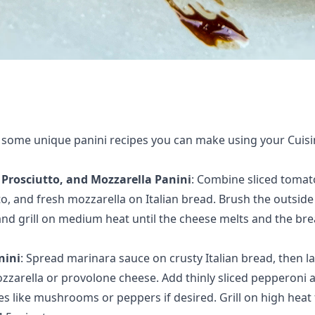
 some unique panini recipes you can make using your Cuisi
Prosciutto, and Mozzarella Panini
: Combine
sliced tomat
o, and fresh mozzarella on Italian bread
. Brush the outside
 and grill on medium heat until the cheese melts and the bre
nini
: Spread
marinara sauce on crusty Italian bread
, then l
ozzarella or provolone cheese. Add thinly sliced pepperoni 
s like mushrooms or peppers if desired. Grill on high heat 