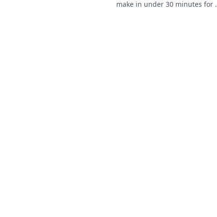
make in under 30 minutes for 
ealthy snack ideas that are
quick and easy meal!
erfect for when you're on the
ove.