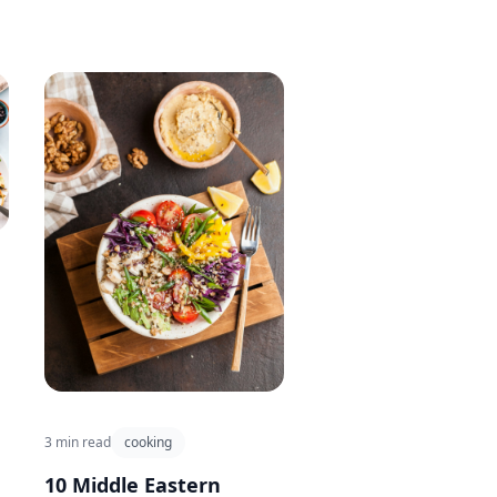
3 min read
cooking
10 Middle Eastern