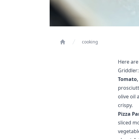
cooking
Home
Here are
Griddler:
Tomato, 
prosciutt
olive oil
crispy.
Pizza Pa
sliced m
vegetable