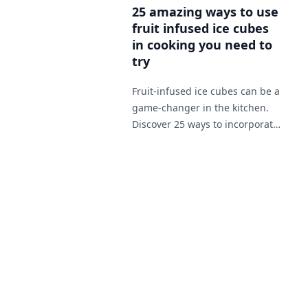
h
25 amazing ways to use
p
fruit infused ice cubes
m
in cooking you need to
try
Fruit-infused ice cubes can be a
game-changer in the kitchen.
Discover 25 ways to incorporate
them in your cooking from
soups to desserts.