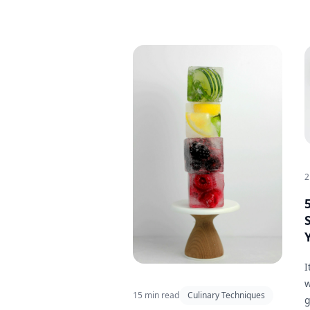
2
I
w
15 min read
Culinary Techniques
g