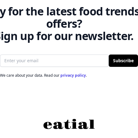
 for the latest food trend
offers?
ign up for our newsletter.
Email address
Subscribe
We care about your data. Read our
privacy policy
.