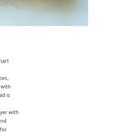
nart
oes,
 with
ad is
ayer with
and
for