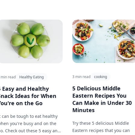
3 min read
cooking
 min read
Healthy Eating
5 Delicious Middle
5 Easy and Healthy
Eastern Recipes You
Snack Ideas for When
Can Make in Under 30
You're on the Go
Minutes
t can be tough to eat healthy
Try these 5 delicious Middle
hen you're busy and on the
Eastern recipes that you can
o. Check out these 5 easy and