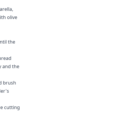
rella,
th olive
ntil the
 bread
y and the
nd
brush
ler's
re cutting