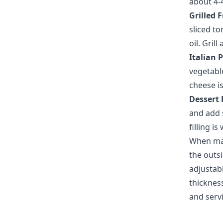
about 4-
Grilled 
sliced to
oil. Gril
Italian 
vegetabl
cheese i
Dessert 
and add s
filling i
When mak
the outsi
adjustab
thickness
and servi