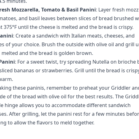
4.5 minutes.
Fresh Mozzarella, Tomato & Basil Panini
: Layer
fresh mozza
matoes, and basil leaves
between slices of bread brushed wi
l at 375°F until the cheese is melted and the bread is crispy.
Panini
: Create a sandwich with
Italian meats, cheeses, and
es
of your choice. Brush the outside with olive oil and grill u
s melted and the bread is golden brown.
Panini
: For a sweet twist, try spreading Nutella on brioche
liced bananas or strawberries. Grill until the bread is crisp
s warm.
ing these paninis, remember to preheat your Griddler a
de of the bread with olive oil
for the best results. The Gridd
le hinge allows you to accommodate different sandwich
es. After grilling, let the panini rest for a few minutes befo
ng to allow the flavors to meld together.