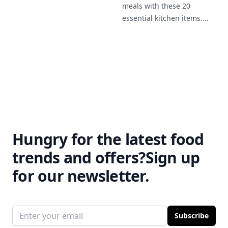
meals with these 20
provides cooking techniques
essential kitchen items.
for beginners and tips for
From practical storage
building your confidence in
solutions like glass jars to
the kitchen.
stylish bowls and
placemats, these tools will
make meal prep easier and
more enjoyable.
Hungry for the latest food
trends and offers?
Sign up
for our newsletter.
Email address
Subscribe