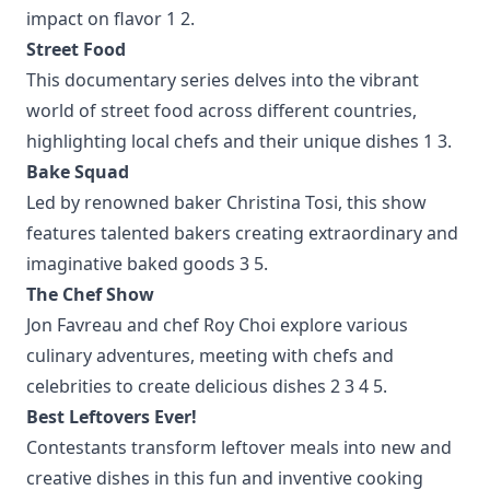
impact on flavor
1
2
.
Street Food
This documentary series delves into the vibrant
world of street food across different countries,
highlighting local chefs and their unique dishes
1
3
.
Bake Squad
Led by renowned baker Christina Tosi, this show
features talented bakers creating extraordinary and
imaginative baked goods
3
5
.
The Chef Show
Jon Favreau and chef Roy Choi explore various
culinary adventures, meeting with chefs and
celebrities to create delicious dishes
2
3
4
5
.
Best Leftovers Ever!
Contestants transform leftover meals into new and
creative dishes in this fun and inventive cooking