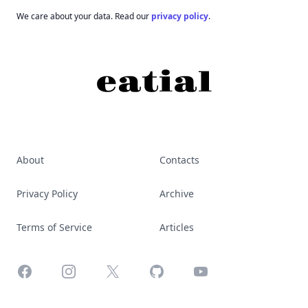
We care about your data. Read our
privacy policy
.
About
Contacts
Privacy Policy
Archive
Terms of Service
Articles
Facebook
Instagram
X
GitHub
YouTube