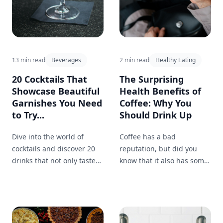
13 min read
Beverages
2 min read
Healthy Eating
20 Cocktails That
The Surprising
Showcase Beautiful
Health Benefits of
Garnishes You Need
Coffee: Why You
to Try...
Should Drink Up
Dive into the world of
Coffee has a bad
cocktails and discover 20
reputation, but did you
drinks that not only taste
know that it also has some
amazing but also
surprising health benefits?
showcase stunning
Find out why you should
garnishes like berries and
feel good about your
mint sprigs. Learn how to
morning cup of joe.
elevate your own drinks