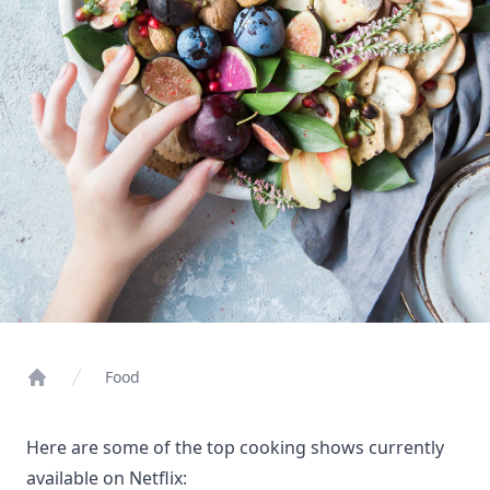
Food
Home
Here are some of the top cooking shows currently
available on Netflix: