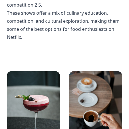
competition
2
5
.
These shows offer a mix of culinary education,
competition, and cultural exploration, making them
some of the best options for food enthusiasts on
Netflix.