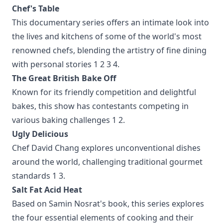
Chef's Table
This documentary series offers an intimate look into
the lives and kitchens of some of the world's most
renowned chefs, blending the artistry of fine dining
with personal stories
1
2
3
4
.
The Great British Bake Off
Known for its friendly competition and delightful
bakes, this show has contestants competing in
various baking challenges
1
2
.
Ugly Delicious
Chef David Chang explores unconventional dishes
around the world, challenging traditional gourmet
standards
1
3
.
Salt Fat Acid Heat
Based on Samin Nosrat's book, this series explores
the four essential elements of cooking and their