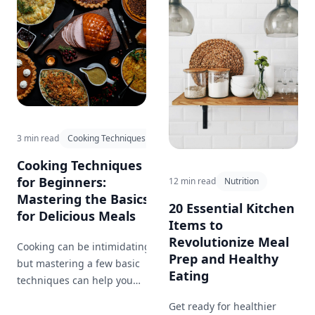
with eye-catching
presentations.
3 min read
Cooking Techniques
Cooking Techniques
for Beginners:
12 min read
Nutrition
Mastering the Basics
20 Essential Kitchen
for Delicious Meals
Items to
Revolutionize Meal
Cooking can be intimidating,
Prep and Healthy
but mastering a few basic
Eating
techniques can help you
create delicious meals at
Get ready for healthier
home. This blog post