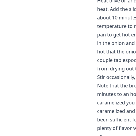
Heat olive oil a
heat. Add the sli
about 10 minutes
temperature to m
pan to get hot e
in the onion and
hot that the onio
couple tablespoo
from drying out
Stir occasionall
Note that the br
minutes to an ho
caramelized you 
caramelized and 
been sufficient f
plenty of flavor