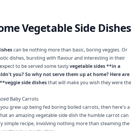
me Vegetable Side Dishes 
dishes
can be nothing more than basic, boring veggies. Or
stic dishes, bursting with flavour and interesting in their
 expect to be served some tasty
vegetable sides **in a
ldn't you? So why not serve them up at home? Here are
*veggie side dishes
that will make you wish they were th
azed Baby Carrots
, you grew up being fed boring boiled carrots, then here's a
hat an amazing vegetable side dish the humble carrot can
ery simple recipe, involving nothing more than steaming the