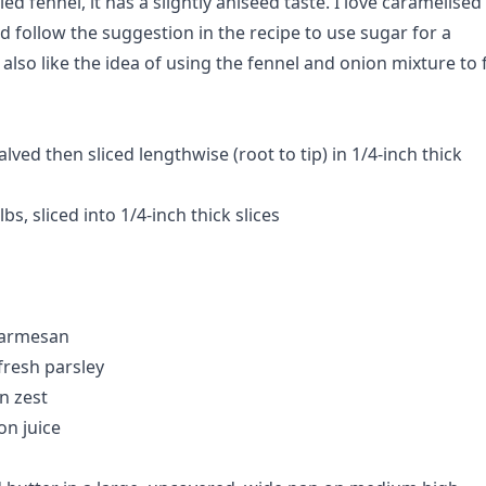
ied fennel, it has a slightly aniseed taste. I love caramelised
d follow the suggestion in the recipe to use sugar for a
 also like the idea of using the fennel and onion mixture to fi
alved then sliced lengthwise (root to tip) in 1/4-inch thick
bs, sliced into 1/4-inch thick slices
Parmesan
resh parsley
n zest
n juice