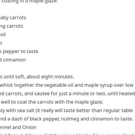
 coating in a maple glaze.
aby carrots
ng carrots
oil
p
k pepper to taste
d cinnamon
 until soft, about eight minutes.
t, whisk together the vegetable oil and maple syrup over low
d carrots, and sautee for just a minute or two, until heated
 well to coat the carrots with the maple glaze.
 with sea salt (it really will taste better than regular table
) and a dash of black pepper, nutmeg and cinnamon to taste.
Fennel and Onion