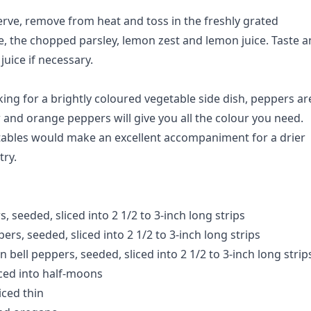
rve, remove from heat and toss in the freshly grated
 the chopped parsley, lemon zest and lemon juice. Taste 
uice if necessary.
ing for a brightly coloured vegetable side dish, peppers ar
w and orange peppers will give you all the colour you need.
tables would make an excellent accompaniment for a drier
try.
s, seeded, sliced into 2 1/2 to 3-inch long strips
pers, seeded, sliced into 2 1/2 to 3-inch long strips
 bell peppers, seeded, sliced into 2 1/2 to 3-inch long strip
iced into half-moons
liced thin