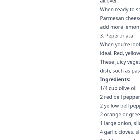
all over.
When ready to se
Parmesan cheese,
add more lemon j
3. Peperonata
When you're look
ideal. Red, yello
These juicy vege
dish, such as pas
Ingredients:
1/4 cup olive oil
2 red bell pepper
2 yellow bell pep
2 orange or green
1 large onion, sl
4 garlic cloves, s