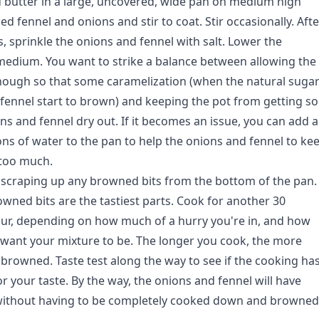
nd butter in a large, uncovered, wide pan on medium high
ced fennel and onions and stir to coat. Stir occasionally. Afte
, sprinkle the onions and fennel with salt. Lower the
edium. You want to strike a balance between allowing the
nough so that some caramelization (when the natural suga
 fennel start to brown) and keeping the pot from getting so
ns and fennel dry out. If it becomes an issue, you can add a
ns of water to the pan to help the onions and fennel to ke
 too much.
y, scraping up any browned bits from the bottom of the pan.
owned bits are the tastiest parts. Cook for another 30
ur, depending on how much of a hurry you're in, and how
want your mixture to be. The longer you cook, the more
browned. Taste test along the way to see if the cooking ha
or your taste. By the way, the onions and fennel will have
 without having to be completely cooked down and browned