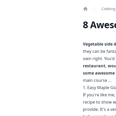
Cooking
Home
8 Aweso
Vegetable side 
they can be fanta
own right. You'd
restaurant, wou
some awesome *
main course …
1. Easy Maple Gl
If you're like me
recipe to show w
provide. It's a v