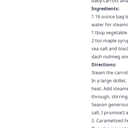
baby carrots and
Ingredients:
1 16 ounce bag b
water for steami
1 tbsp vegetable 
2 tso maple syru
sea salt and blac
dash nutmeg an
Directions:
Steam the carrots
In a large skille
heat. Add steame
through, stirring
Season generously
salt, I promise!
2. Caramelized 