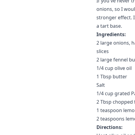
If you've never tr
onions, so I woul
stronger effect. I
a tart base.
Ingredients:
2 large onions, h
slices
2 large fennel bul
1/4 cup olive oil
1 Tbsp butter
Salt
1/4 cup grated 
2 Tbsp chopped f
1 teaspoon lemo
2 teaspoons lemo
Directions: