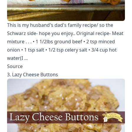
This is my husband's dad's family recipe/ so the
Schwarz side- hope you enjoy.. Original recipe- Meat
mixture . . . • 1 1/2lbs ground beef • 2 tsp minced
onion • 1 tsp salt • 1/2 tsp celery salt • 3/4 cup hot
water(I ...
Source
3. Lazy Cheese Buttons