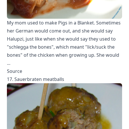
My mom used to make Pigs in a Blanket. Sometimes
her German would come out, and she would say
Halupzi, just like when she would say they used to
"schlegga the bones", which meant "lick/suck the
bones" of the chicken when growing up. She would
...
Source
17. Sauerbraten meatballs