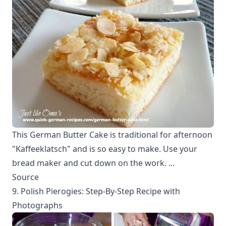
This German Butter Cake is traditional for afternoon
"Kaffeeklatsch" and is so easy to make. Use your
bread maker and cut down on the work. ...
Source
9. Polish Pierogies: Step-By-Step Recipe with
Photographs