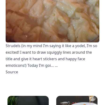
Strudels (in my mind I’m saying it like a yodel, I’m so
excited! I want to draw squiggly lines around the
title and give it heart stickers and happy face
emoticons!) Today I’m goi… ...
Source