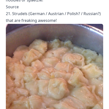
Source
21. Strudels (German / Austrian / Polish? / Russian?)
that are freaking awesome!