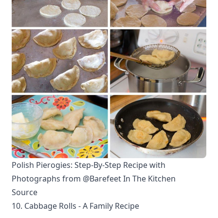
Polish Pierogies: Step-By-Step Recipe with
Photographs from @Barefeet In The Kitchen
Source
10. Cabbage Rolls - A Family Recipe