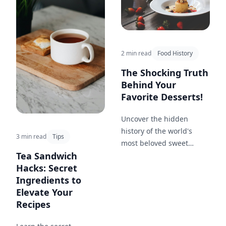
2 min read
Food History
The Shocking Truth
Behind Your
Favorite Desserts!
Uncover the hidden
history of the world's
3 min read
Tips
most beloved sweet
Tea Sandwich
treats, from ice cream to
Hacks: Secret
cheesecake, and how
Ingredients to
they've evolved over time.
Elevate Your
Recipes