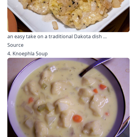
an easy take on a traditional Dakota dish ...
Source
4. Knoephla Soup