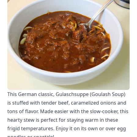
This German classic, Gulaschsuppe (Goulash Soup)
is stuffed with tender beef, caramelized onions and
tons of flavor. Made easier with the slow-cooker, this
hearty stew is perfect for staying warm in these
frigid temperatures. Enjoy it on its own or over egg
noodles or spaetzle!