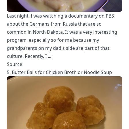
Last night, I was watching a documentary on PBS
about the Germans from Russia that are so
common in North Dakota. It was a very interesting
program, especially so for me because my
grandparents on my dad's side are part of that
culture. Recently, I ...
Source
5. Butter Balls for Chicken Broth or Noodle Soup