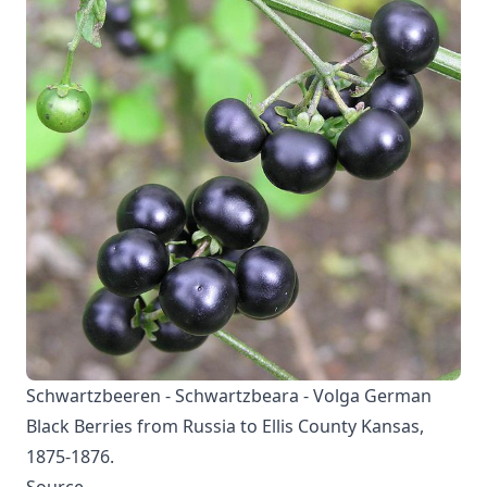
Schwartzbeeren - Schwartzbeara - Volga German
Black Berries from Russia to Ellis County Kansas,
1875-1876.