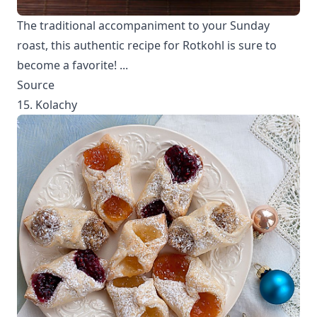
The traditional accompaniment to your Sunday
roast, this authentic recipe for Rotkohl is sure to
become a favorite! ...
Source
15. Kolachy