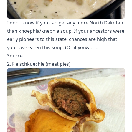
I don’t know if you can get any more North Dakotan
than knoephla/knephla soup. If your ancestors were
early pioneers to this state, chances are high that
you have eaten this soup. (Or if you&… ...
Source
2. Fleischkuechle (meat pies)