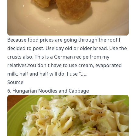
Because food prices are going through the roof I
decided to post. Use day old or older bread. Use the
crusts also. This is a German recipe from my
relatives.You don't have to use cream, evaporated
milk, half and half will do. I use "I ...
Source
6. Hungarian Noodles and Cabbage