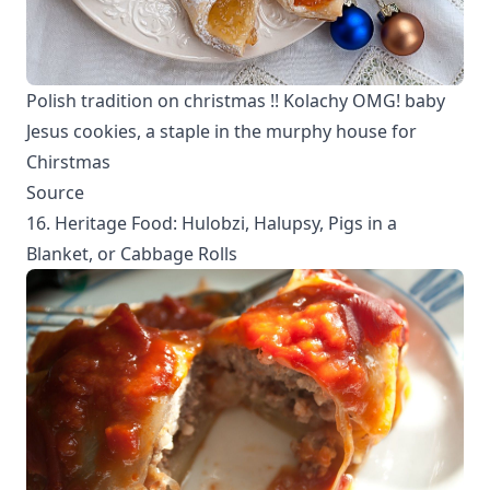
Polish tradition on christmas !! Kolachy OMG! baby
Jesus cookies, a staple in the murphy house for
Chirstmas
Source
16. Heritage Food: Hulobzi, Halupsy, Pigs in a
Blanket, or Cabbage Rolls