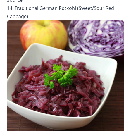
Source
14. Traditional German Rotkohl (Sweet/Sour Red
Cabbage)