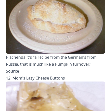
Plachenda it's "a recipe from the German's from
Russia, that is much like a Pumpkin turnover."
Source
12. Mom's Lazy Cheese Buttons