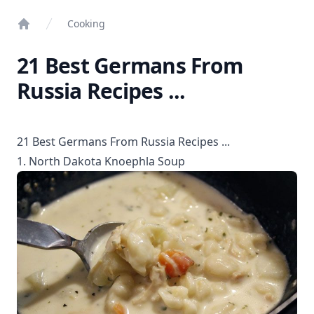
Cooking
Home
21 Best Germans From
Russia Recipes ...
21 Best Germans From Russia Recipes ...
1. North Dakota Knoephla Soup