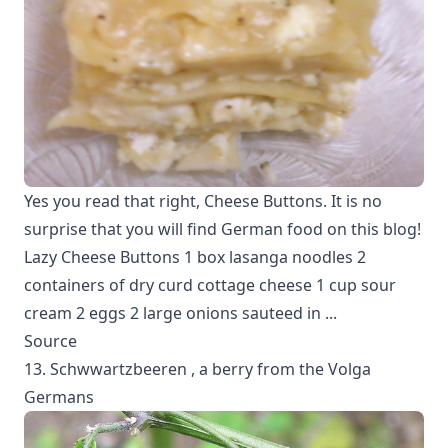
Yes you read that right, Cheese Buttons. It is no
surprise that you will find German food on this blog!
Lazy Cheese Buttons 1 box lasanga noodles 2
containers of dry curd cottage cheese 1 cup sour
cream 2 eggs 2 large onions sauteed in ...
Source
13. Schwwartzbeeren , a berry from the Volga
Germans