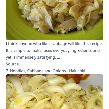
I think anyone who likes cabbage will like this recipe.
It is simple to make, uses everyday ingredients and
yet is immensely satisfying. ...
Source
7. Noodles, Cabbage and Onions - Halushki