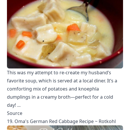
This was my attempt to re-create my husband’s
favorite soup, which is served at a local diner. It’s a
comforting mix of potatoes and knoephla
dumplings in a creamy broth—perfect for a cold
day! ...
Source
19. Oma's German Red Cabbage Recipe ~ Rotkohl