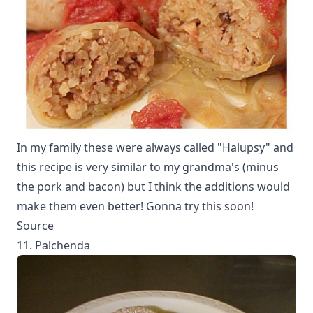
In my family these were always called "Halupsy" and
this recipe is very similar to my grandma's (minus
the pork and bacon) but I think the additions would
make them even better! Gonna try this soon!
Source
11. Palchenda