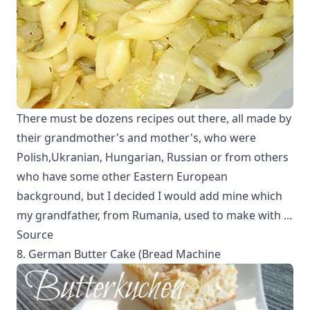
There must be dozens recipes out there, all made by
their grandmother's and mother's, who were
Polish,Ukranian, Hungarian, Russian or from others
who have some other Eastern European
background, but I decided I would add mine which
my grandfather, from Rumania, used to make with ...
Source
8. German Butter Cake (Bread Machine