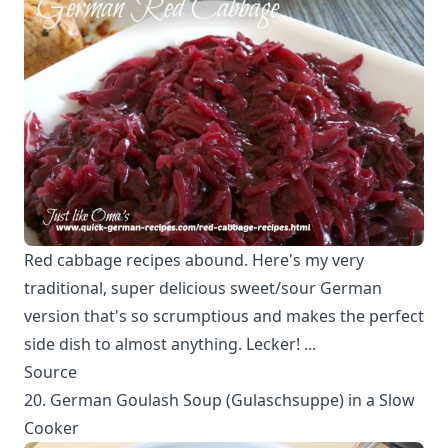
Red cabbage recipes abound. Here's my very
traditional, super delicious sweet/sour German
version that's so scrumptious and makes the perfect
side dish to almost anything. Lecker! ...
Source
20. German Goulash Soup (Gulaschsuppe) in a Slow
Cooker