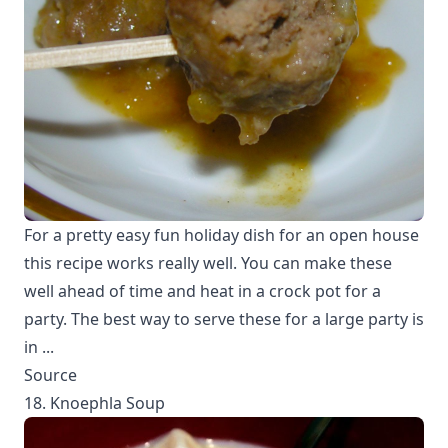
For a pretty easy fun holiday dish for an open house
this recipe works really well. You can make these
well ahead of time and heat in a crock pot for a
party. The best way to serve these for a large party is
in ...
Source
18. Knoephla Soup