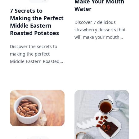
Make Your Mouth
Water
7 Secrets to
Making the Perfect
Discover 7 delicious
Middle Eastern
strawberry desserts that
Roasted Potatoes
will make your mouth
water. From strawberry
Discover the secrets to
ice cream to rhubarb
making the perfect
crisp, these recipes are
Middle Eastern Roasted
sure to satisfy your sweet
Potatoes with this easy-to-
tooth.
follow guide!