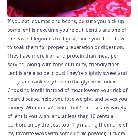
If you eat legumes and beans, be sure you pick up
some lentils next time you’re out. Lentils are one of
the easiest legumes to digest, since you don’t have
to soak them for proper preparation or digestion.
They have more iron and protein than meat per
serving, along with tons of tummy-friendly fiber.
Lentils are also delicious! They’re slightly sweet and
nutty, and rank very low on the glycemic index.
Choosing lentils instead of meat lowers your risk of
heart disease, helps you lose weight, and saves you
money. Who doesn't want that? Choose any variety
of lentils you wish, and at less than 10 cents a
portion, enjoy the cost too! Try making them one of
my favorite ways with some garlic powder, Hickory