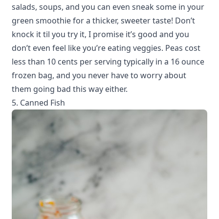
salads, soups, and you can even sneak some in your
green smoothie for a thicker, sweeter taste! Don’t
knock it til you try it, I promise it’s good and you
don’t even feel like you’re eating veggies. Peas cost
less than 10 cents per serving typically in a 16 ounce
frozen bag, and you never have to worry about
them going bad this way either.
5. Canned Fish