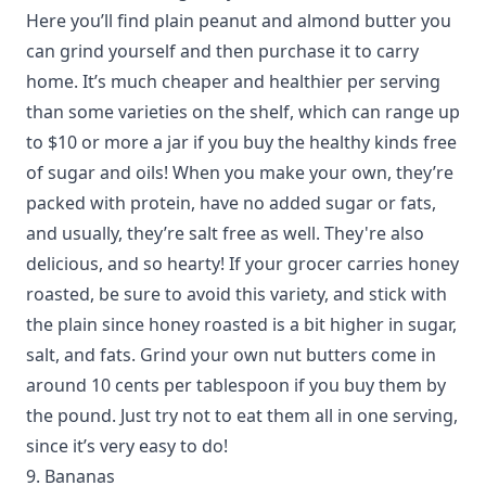
Here you’ll find plain peanut and almond butter you
can grind yourself and then purchase it to carry
home. It’s much cheaper and healthier per serving
than some varieties on the shelf, which can range up
to $10 or more a jar if you buy the healthy kinds free
of sugar and oils! When you make your own, they’re
packed with protein, have no added sugar or fats,
and usually, they’re salt free as well. They're also
delicious, and so hearty! If your grocer carries honey
roasted, be sure to avoid this variety, and stick with
the plain since honey roasted is a bit higher in sugar,
salt, and fats. Grind your own nut butters come in
around 10 cents per tablespoon if you buy them by
the pound. Just try not to eat them all in one serving,
since it’s very easy to do!
9. Bananas