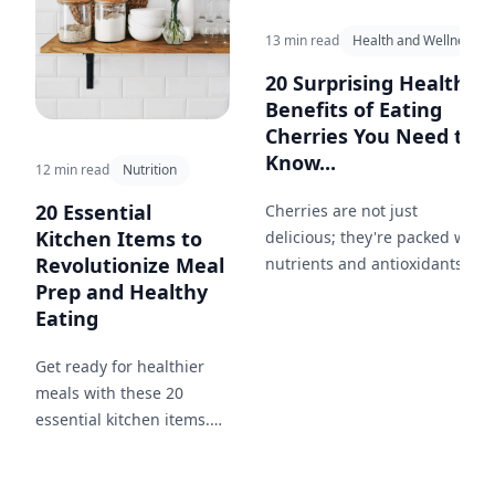
13 min read
Health and Wellness
20 Surprising Health
Benefits of Eating
Cherries You Need to
Know...
12 min read
Nutrition
20 Essential
Cherries are not just
Kitchen Items to
delicious; they're packed with
Revolutionize Meal
nutrients and antioxidants.
Prep and Healthy
Discover the myriad ways
Eating
these juicy fruits can improve
your health.
Get ready for healthier
meals with these 20
essential kitchen items.
From practical storage
solutions like glass jars to