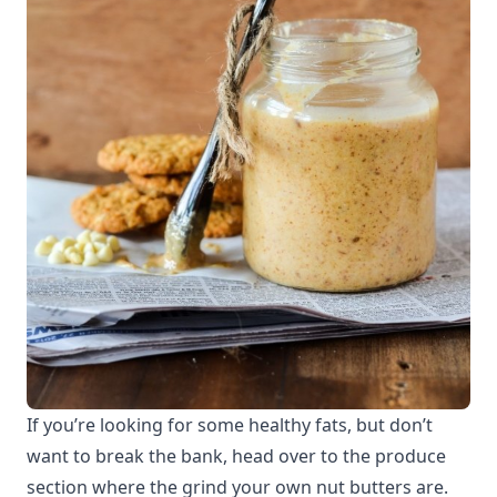
If you’re looking for some healthy fats, but don’t
want to break the bank, head over to the produce
section where the grind your own nut butters are.