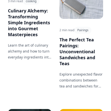
3 min read
cooking
Culinary Alchemy:
Transforming
Simple Ingredients
into Gourmet
2 min read
Pairings
Masterpieces
The Perfect Tea
Pairings:
Learn the art of culinary
Unconventional
alchemy and how to turn
Sandwiches and
everyday ingredients into
Teas
extraordinary dishes with
just a few simple
Explore unexpected flavor
techniques.
combinations between
tea and sandwiches for
an extraordinary dining
experience.