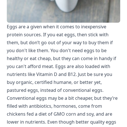
Eggs are a given when it comes to inexpensive
protein sources. If you eat eggs, then stick with
them, but don’t go out of your way to buy them if
you don't like them. You don't need eggs to be
healthy or eat cheap, but they can come in handy if
you can't afford meat. Eggs are also loaded with
nutrients like Vitamin D and B12. Just be sure you
buy organic, certified humane, or better yet,
pastured eggs, instead of conventional eggs.
Conventional eggs may be a bit cheaper, but they’re
filled with antibiotics, hormones, come from
chickens fed a diet of GMO corn and soy, and are
lower in nutrients. Even though better quality eggs