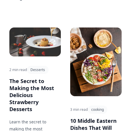
2 min read
Desserts
The Secret to
Making the Most
Delicious
Strawberry
Desserts
3 min read
cooking
10 Middle Eastern
Learn the secret to
Dishes That Will
making the most