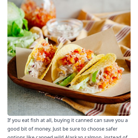
If you eat fish at all, buying it canned can save you a
good bit of money. Just be sure to choose safer
options like canned wild Alaskan salmon, instead of