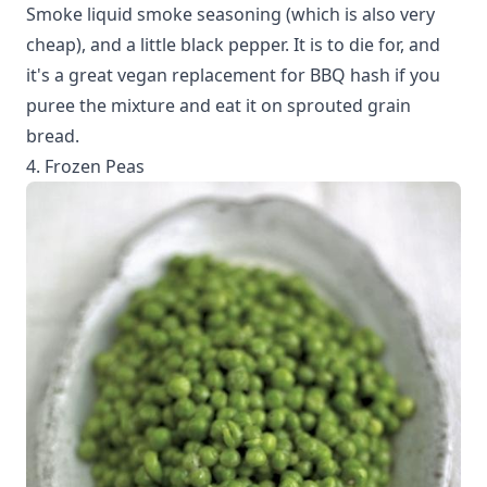
Smoke liquid smoke seasoning (which is also very
cheap), and a little black pepper. It is to die for, and
it's a great vegan replacement for BBQ hash if you
puree the mixture and eat it on sprouted grain
bread.
4. Frozen Peas