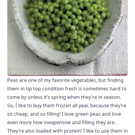
Peas are one of my favorite vegetables, but finding
them in tip top condition fresh is sometimes hard to
come by unless it’s spring when they’re in season.
So, I like to buy them frozen all year, because they’re
so cheap, and so filling! I love green peas and love
even more how inexpensive and filling they are.
They’re also loaded with protein! I like to use them in