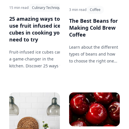
15 min read
Culinary Techniques
3 min read
Coffee
25 amazing ways to
The Best Beans for
use fruit infused ice
Making Cold Brew
cubes in cooking you
Coffee
need to try
Learn about the different
Fruit-infused ice cubes can be
types of beans and how
a game-changer in the
to choose the right one
kitchen. Discover 25 ways to
for your cold brew coffee.
incorporate them in your
cooking from soups to
desserts.