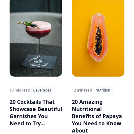
13 min read
Beverages
12 min read
Nutrition
20 Cocktails That
20 Amazing
Showcase Beautiful
Nutritional
Garnishes You
Benefits of Papaya
Need to Try...
You Need to Know
About