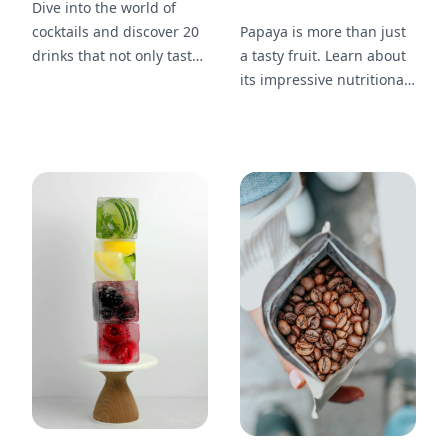
Dive into the world of
cocktails and discover 20
Papaya is more than just
drinks that not only taste
a tasty fruit. Learn about
amazing but also
its impressive nutritional
showcase stunning
profile, including 20
garnishes like berries and
health benefits that make
mint sprigs. Learn how to
it worth adding to your
elevate your own drinks
diet.
with eye-catching
presentations.