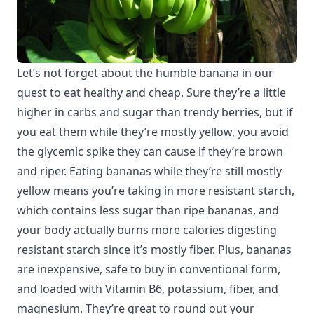
Let’s not forget about the humble banana in our
quest to eat healthy and cheap. Sure they’re a little
higher in carbs and sugar than trendy berries, but if
you eat them while they’re mostly yellow, you avoid
the glycemic spike they can cause if they’re brown
and riper. Eating bananas while they’re still mostly
yellow means you’re taking in more resistant starch,
which contains less sugar than ripe bananas, and
your body actually burns more calories digesting
resistant starch since it’s mostly fiber. Plus, bananas
are inexpensive, safe to buy in conventional form,
and loaded with Vitamin B6, potassium, fiber, and
magnesium. They’re great to round out your