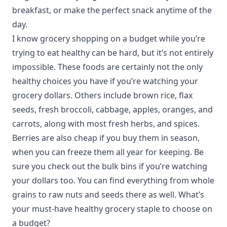
breakfast, or make the perfect snack anytime of the
day.
I know grocery shopping on a budget while you’re
trying to eat healthy can be hard, but it’s not entirely
impossible. These foods are certainly not the only
healthy choices you have if you’re watching your
grocery dollars. Others include brown rice, flax
seeds, fresh broccoli, cabbage, apples, oranges, and
carrots, along with most fresh herbs, and spices.
Berries are also cheap if you buy them in season,
when you can freeze them all year for keeping. Be
sure you check out the bulk bins if you’re watching
your dollars too. You can find everything from whole
grains to raw nuts and seeds there as well. What’s
your must-have healthy grocery staple to choose on
a budget?