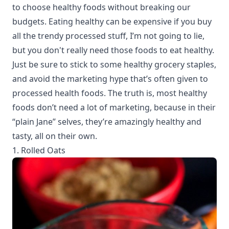
to choose healthy foods without breaking our
budgets. Eating healthy can be expensive if you buy
all the trendy processed stuff, I’m not going to lie,
but you don't really need those foods to eat healthy.
Just be sure to stick to some healthy grocery staples,
and avoid the marketing hype that’s often given to
processed health foods. The truth is, most healthy
foods don’t need a lot of marketing, because in their
“plain Jane” selves, they’re amazingly healthy and
tasty, all on their own.
1. Rolled Oats