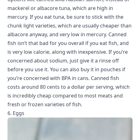
mackerel or albacore tuna, which are high in
mercury. If you eat tuna, be sure to stick with the
chunk light varieties, which are usually cheaper than
albacore anyway, and very low in mercury. Canned
fish isn’t that bad for you overall if you eat fish, and
is very low calorie, along with inexpensive. If you’re
concerned about sodium, just give it a rinse off
before you use it. You can also buy it in pouches if
you’re concerned with BPA in cans. Canned fish
costs around 80 cents to a dollar per serving, which
is incredibly cheap compared to most meats and
fresh or frozen varieties of fish.
6. Eggs