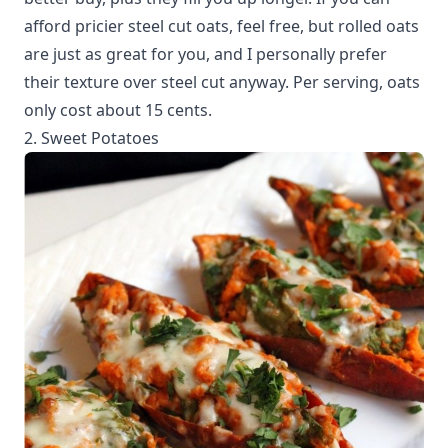
afford pricier steel cut oats, feel free, but rolled oats
are just as great for you, and I personally prefer
their texture over steel cut anyway. Per serving, oats
only cost about 15 cents.
2. Sweet Potatoes