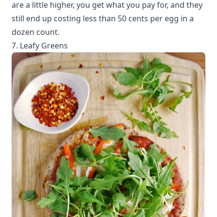
are a little higher, you get what you pay for, and they
still end up costing less than 50 cents per egg in a
dozen count.
7. Leafy Greens