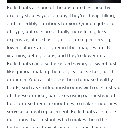
Rolled oats are one of the absolute best healthy
grocery staples you can buy. They’re cheap, filling,
and incredibly nutritious for you. Quinoa gets a lot
of hype, but oats are actually more filling, less
expensive, almost as high in protein per serving,
lower calorie, and higher in fiber, magnesium, B
vitamins, beta-glucans, and they're lower in fat.
Rolled oats can also be served savory or sweet just
like quinoa, making them a great breakfast, lunch,
or dinner. You can also use them to make healthy
foods, such as stuffed mushrooms with oats instead
of cheese or meat, pancakes using oats instead of
flour, or use them in smoothies to make smoothies
serve as a meal replacement. Rolled oats are more
nutritious than instant, which makes them the
better buy, plus they fill you up longer. If you can