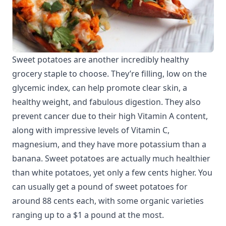
Sweet potatoes are another incredibly healthy
grocery staple to choose. They’re filling, low on the
glycemic index, can help promote clear skin, a
healthy weight, and fabulous digestion. They also
prevent cancer due to their high Vitamin A content,
along with impressive levels of Vitamin C,
magnesium, and they have more potassium than a
banana. Sweet potatoes are actually much healthier
than white potatoes, yet only a few cents higher. You
can usually get a pound of sweet potatoes for
around 88 cents each, with some organic varieties
ranging up to a $1 a pound at the most.