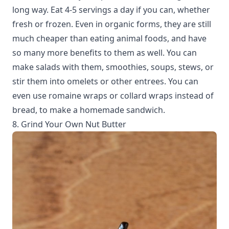
long way. Eat 4-5 servings a day if you can, whether
fresh or frozen. Even in organic forms, they are still
much cheaper than eating animal foods, and have
so many more benefits to them as well. You can
make salads with them, smoothies, soups, stews, or
stir them into omelets or other entrees. You can
even use romaine wraps or collard wraps instead of
bread, to make a homemade sandwich.
8. Grind Your Own Nut Butter