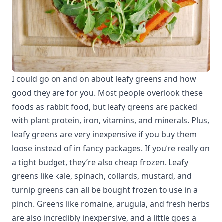
I could go on and on about leafy greens and how
good they are for you. Most people overlook these
foods as rabbit food, but leafy greens are packed
with plant protein, iron, vitamins, and minerals. Plus,
leafy greens are very inexpensive if you buy them
loose instead of in fancy packages. If you’re really on
a tight budget, they’re also cheap frozen. Leafy
greens like kale, spinach, collards, mustard, and
turnip greens can all be bought frozen to use in a
pinch. Greens like romaine, arugula, and fresh herbs
are also incredibly inexpensive, and a little goes a