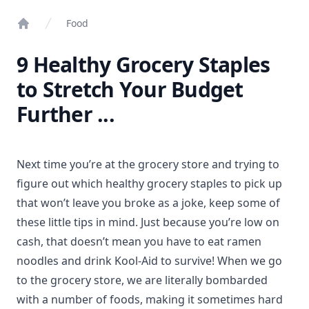
Food
Home
9 Healthy Grocery Staples
to Stretch Your Budget
Further ...
Next time you’re at the grocery store and trying to
figure out which healthy grocery staples to pick up
that won’t leave you broke as a joke, keep some of
these little tips in mind. Just because you’re low on
cash, that doesn’t mean you have to eat ramen
noodles and drink Kool-Aid to survive! When we go
to the grocery store, we are literally bombarded
with a number of foods, making it sometimes hard