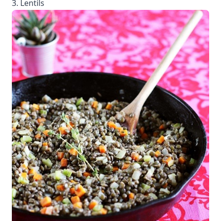
3. Lentils