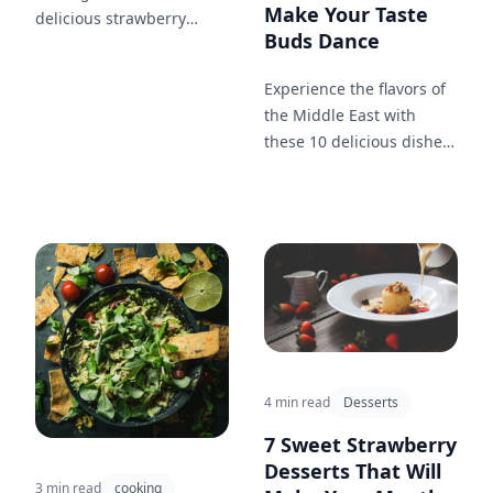
Make Your Taste
delicious strawberry
Buds Dance
desserts that will have
your friends and family
Experience the flavors of
begging for more!
the Middle East with
these 10 delicious dishes
that will make your taste
buds dance!
4 min read
Desserts
7 Sweet Strawberry
Desserts That Will
3 min read
cooking